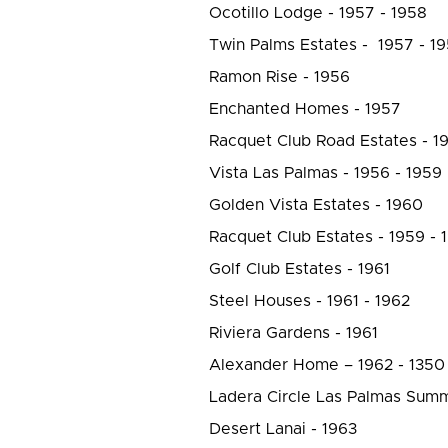
Ocotillo Lodge - 1957 - 1958
Twin Palms Estates - 1957 - 1
Ramon Rise - 1956
Enchanted Homes - 1957
Racquet Club Road Estates - 1
Vista Las Palmas - 1956 - 1959
Golden Vista Estates - 1960
Racquet Club Estates - 1959 - 
Golf Club Estates - 1961
Steel Houses - 1961 - 1962
Riviera Gardens - 1961
Alexander Home – 1962 - 1350
Ladera Circle Las Palmas Summ
Desert Lanai - 1963