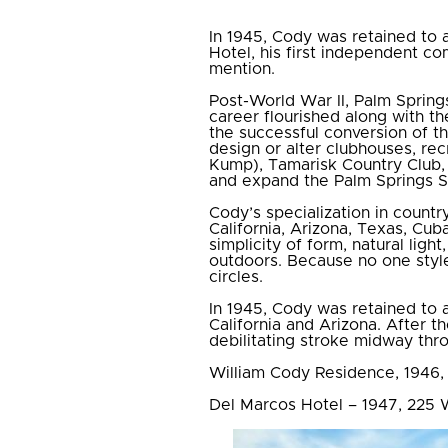
In 1945, Cody was retained to a
Hotel, his first independent c
mention.
Post-World War II, Palm Sprin
career flourished along with th
the successful conversion of t
design or alter clubhouses, rec
Kump), Tamarisk Country Club, 
and expand the Palm Springs S
Cody’s specialization in countr
California, Arizona, Texas, Cu
simplicity of form, natural lig
outdoors. Because no one style
circles.
In 1945, Cody was retained to a
California and Arizona. After 
debilitating stroke midway thro
William Cody Residence, 1946,
Del Marcos Hotel – 1947, 225 