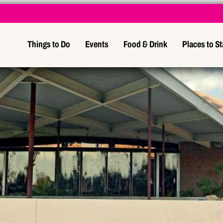
Things to Do
Events
Food & Drink
Places to S