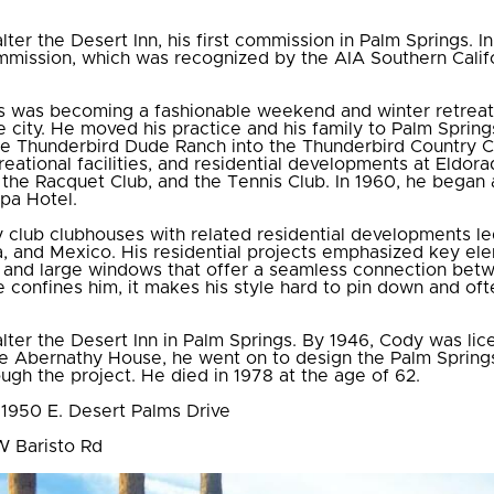
lter the Desert Inn, his first commission in Palm Springs.
ommission, which was recognized by the AIA Southern Calif
gs was becoming a fashionable weekend and winter retreat 
e city. He moved his practice and his family to Palm Spring
he Thunderbird Dude Ranch into the Thunderbird Country C
reational facilities, and residential developments at Eldor
the Racquet Club, and the Tennis Club. In 1960, he began 
pa Hotel.
y club clubhouses with related residential developments le
ba, and Mexico. His residential projects emphasized key el
ht, and large windows that offer a seamless connection betw
 confines him, it makes his style hard to pin down and oft
lter the Desert Inn in Palm Springs. By 1946, Cody was lic
the Abernathy House, he went on to design the Palm Springs 
ugh the project. He died in 1978 at the age of 62.
 1950 E. Desert Palms Drive
W Baristo Rd