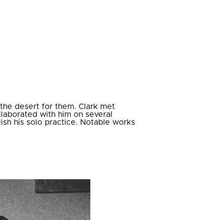
 the desert for them. Clark met
laborated with him on several
lish his solo practice. Notable works