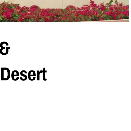
 &
 Desert