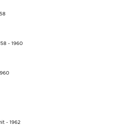
958
958 - 1960
1960
it - 1962