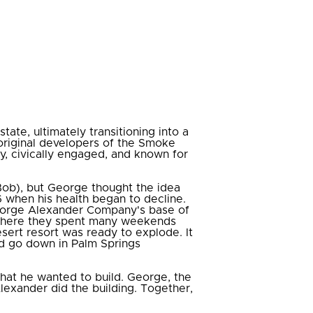
te, ultimately transitioning into a
original developers of the Smoke
y, civically engaged, and known for
Bob), but George thought the idea
 when his health began to decline.
George Alexander Company's base of
 where they spent many weekends
esert resort was ready to explode. It
ld go down in Palm Springs
hat he wanted to build. George, the
lexander did the building. Together,