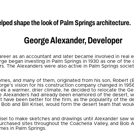
lped shape the look of Palm Springs architecture.
George Alexander, Developer
eer as an accountant and later became involved in real esta
ge began investing in Palm Springs in 1930 as one of the 
. The Alexanders were also active in Palm Springs societ
mes, and many of them, originated from his son, Robert (
ge's vision for his construction company changed in 1956
seek a warmer, drier climate, he decided to relocate the 
he Alexanders had already been enamored of the desert,
t have been better for the firm, as the popularity of the d
, Bob and Bill Krisel, would form the desert team that wou
isel to make sketches and drawings until Alexander saw w
purchased sites throughout the Coachella Valley, and Bob A
mes in Palm Springs.