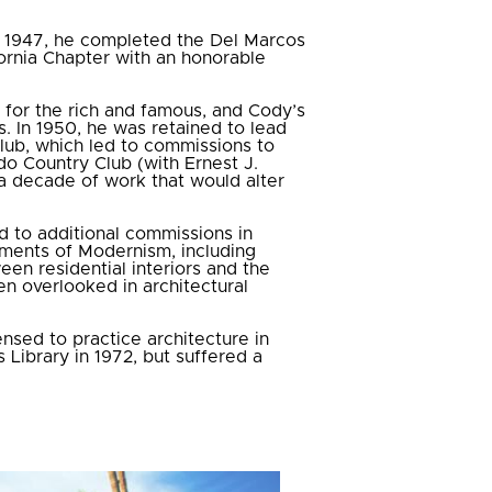
 In 1947, he completed the Del Marcos
ornia Chapter with an honorable
for the rich and famous, and Cody’s
s. In 1950, he was retained to lead
lub, which led to commissions to
ado Country Club (with Ernest J.
a decade of work that would alter
d to additional commissions in
ements of Modernism, including
een residential interiors and the
en overlooked in architectural
ensed to practice architecture in
Library in 1972, but suffered a