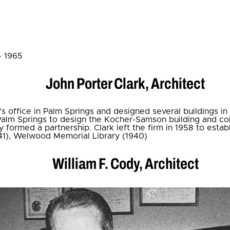
- 1965
John Porter Clark, Architect
m’s office in Palm Springs and designed several buildings in
alm Springs to design the Kocher-Samson building and col
y formed a partnership. Clark left the firm in 1958 to estab
41), Welwood Memorial Library (1940)
William F. Cody, Architect