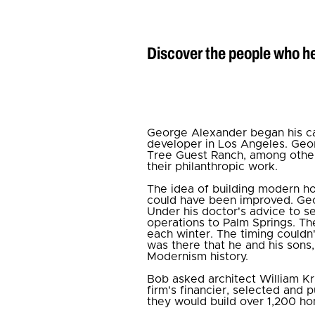
Discover the people who he
George Alexander began his car
developer in Los Angeles. Geor
Tree Guest Ranch, among others
their philanthropic work.
The idea of building modern ho
could have been improved. Geor
Under his doctor's advice to 
operations to Palm Springs. T
each winter. The timing couldn'
was there that he and his sons
Modernism history.
Bob asked architect William Kr
firm's financier, selected and 
they would build over 1,200 ho