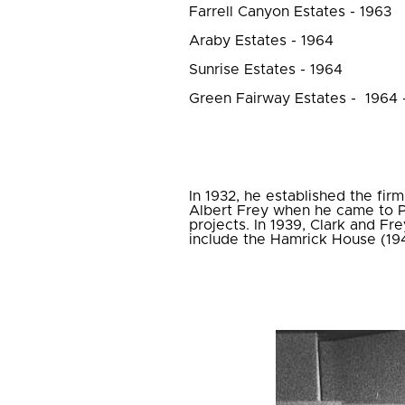
Farrell Canyon Estates - 1963
Araby Estates - 1964
Sunrise Estates - 1964
Green Fairway Estates - 1964 
In 1932, he established the fir
Albert Frey when he came to P
projects. In 1939, Clark and Fre
include the Hamrick House (19