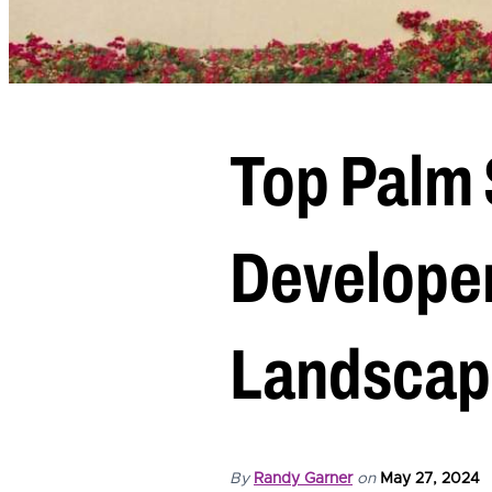
Top Palm 
Developer
Landscap
By
Randy Garner
on
May 27, 2024