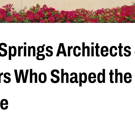
Springs Architects
s Who Shaped the
e