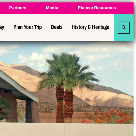
Partners
Media
Planner Resources
tay
Plan Your Trip
Deals
History & Heritage