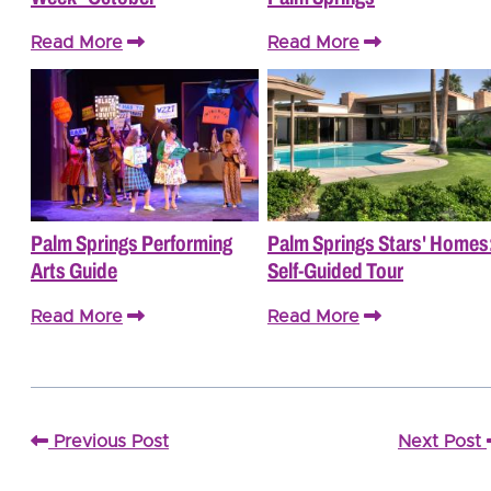
Read More
Read More
Palm Springs Performing
Palm Springs Stars' Homes
Arts Guide
Self-Guided Tour
Read More
Read More
Previous Post
Next Post