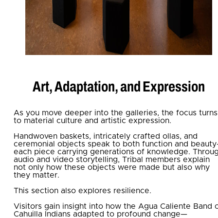
Art, Adaptation, and Expression
As you move deeper into the galleries, the focus turns
to material culture and artistic expression.
Handwoven baskets, intricately crafted ollas, and
ceremonial objects speak to both function and beaut
each piece carrying generations of knowledge. Throu
audio and video storytelling, Tribal members explain
not only how these objects were made but also why
they matter.
This section also explores resilience.
Visitors gain insight into how the Agua Caliente Band 
Cahuilla Indians adapted to profound change—