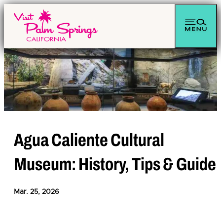
top-anchor
top-anchor
Agua Caliente Cultural
Museum: History, Tips & Guide
Mar. 25, 2026