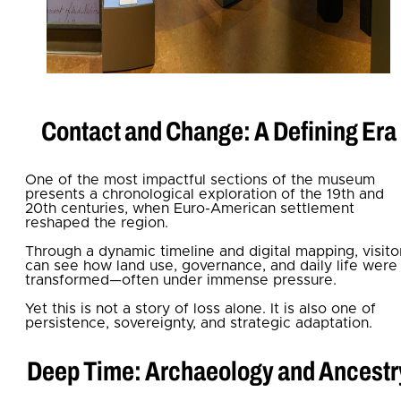
Contact and Change: A Defining Era
One of the most impactful sections of the museum
presents a chronological exploration of the 19th and
20th centuries, when Euro-American settlement
reshaped the region.
Through a dynamic timeline and digital mapping, visito
can see how land use, governance, and daily life were
transformed—often under immense pressure.
Yet this is not a story of loss alone. It is also one of
persistence, sovereignty, and strategic adaptation.
Deep Time: Archaeology and Ancestr