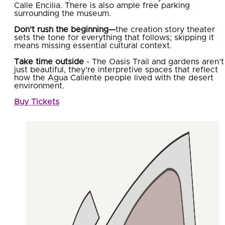
Calle Encilia. There is also ample free parking
surrounding the museum.
Don’t rush the beginning—
the creation story theater
sets the tone for everything that follows; skipping it
means missing essential cultural context.
Take time outside
- The Oasis Trail and gardens aren’t
just beautiful, they’re interpretive spaces that reflect
how the Agua Caliente people lived with the desert
environment.
Buy Tickets