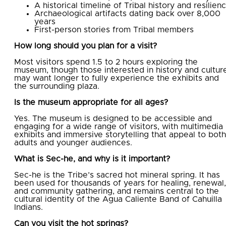
A historical timeline of Tribal history and resilien
Archaeological artifacts dating back over 8,000
years
First-person stories from Tribal members
How long should you plan for a visit?
Most visitors spend 1.5 to 2 hours exploring the
museum, though those interested in history and cultur
may want longer to fully experience the exhibits and
the surrounding plaza.
Is the museum appropriate for all ages?
Yes. The museum is designed to be accessible and
engaging for a wide range of visitors, with multimedia
exhibits and immersive storytelling that appeal to both
adults and younger audiences.
What is Sec-he, and why is it important?
Sec-he is the Tribe’s sacred hot mineral spring. It has
been used for thousands of years for healing, renewal,
and community gathering, and remains central to the
cultural identity of the Agua Caliente Band of Cahuilla
Indians.
Can you visit the hot springs?