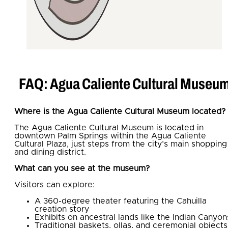
FAQ: Agua Caliente Cultural Museu
Where is the Agua Caliente Cultural Museum located?
The Agua Caliente Cultural Museum is located in
downtown Palm Springs within the Agua Caliente
Cultural Plaza, just steps from the city’s main shopping
and dining district.
What can you see at the museum?
Visitors can explore:
A 360-degree theater featuring the Cahuilla
creation story
Exhibits on ancestral lands like the Indian Canyon
Traditional baskets, ollas, and ceremonial objects