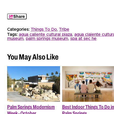
Share
Categories:
Things To Do
,
Tribe
Tags:
agua caliente cultural plaza
,
agua claiente cultur
museum
,
palm springs museum
,
spa at sec he
You May Also Like
Palm Springs Modernism
Best Indoor Things To Do in
Week - October
Palm Springs