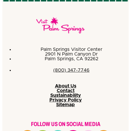
Palm Springs Visitor Center
2901 N Palm Canyon Dr
Palm Springs, CA 92262
(800) 347-7746
About Us
Contact
Sustainability
Privacy Policy
Sitemap
FOLLOW US ON SOCIAL MEDIA