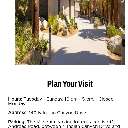
Plan Your Visit
Hours:
Tuesday - Sunday, 10 am - 5 pm. Closed
Monday
Address:
140 N Indian Canyon Drive
Parking:
The Museum parking lot entrance is off
Andreas Road, between N Indian Canyon Drive and