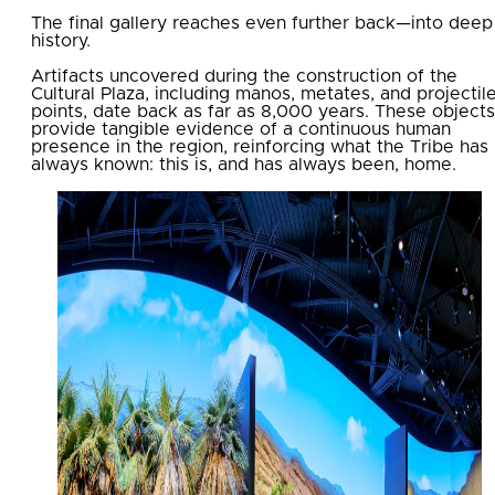
The final gallery reaches even further back—into deep
history.
Artifacts uncovered during the construction of the
Cultural Plaza, including manos, metates, and projectil
points, date back as far as 8,000 years. These objects
provide tangible evidence of a continuous human
presence in the region, reinforcing what the Tribe has
always known: this is, and has always been, home.