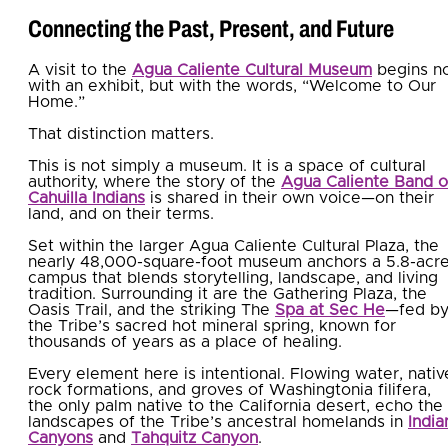
Connecting the Past, Present, and Future
A visit to the
Agua Caliente Cultural Museum
begins n
with an exhibit, but with the words, “Welcome to Our
Home.”
That distinction matters.
This is not simply a museum. It is a space of cultural
authority, where the story of the
Agua Caliente Band o
Cahuilla Indians
is shared in their own voice—on their
land, and on their terms.
Set within the larger Agua Caliente Cultural Plaza, the
nearly 48,000-square-foot museum anchors a 5.8-acr
campus that blends storytelling, landscape, and living
tradition. Surrounding it are the Gathering Plaza, the
Oasis Trail, and the striking The
Spa at Sec He
—fed b
the Tribe’s sacred hot mineral spring, known for
thousands of years as a place of healing.
Every element here is intentional. Flowing water, nativ
rock formations, and groves of Washingtonia filifera,
the only palm native to the California desert, echo the
landscapes of the Tribe’s ancestral homelands in
India
Canyons
and
Tahquitz Canyon
.