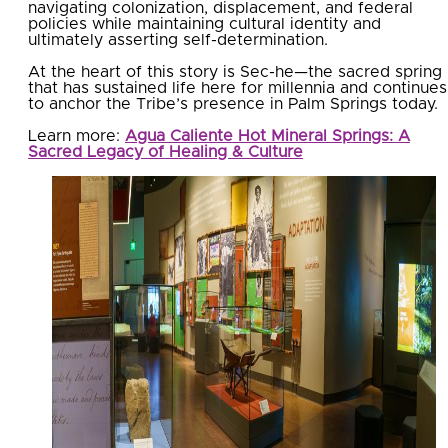
navigating colonization, displacement, and federal
policies while maintaining cultural identity and
ultimately asserting self-determination.
At the heart of this story is Sec-he—the sacred spring
that has sustained life here for millennia and continues
to anchor the Tribe’s presence in Palm Springs today.
Learn more:
Agua Caliente Hot Mineral Springs: A
Sacred Legacy of Healing & Culture