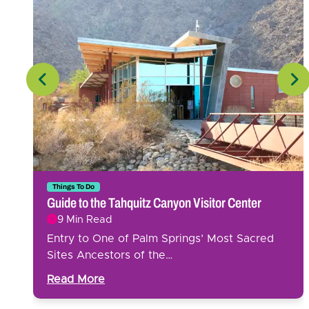
ker
Things To Do
Guide to the Tahquitz Canyon Visitor Center
9 Min Read
Entry to One of Palm Springs’ Most Sacred
y
Sites Ancestors of the…
Read More