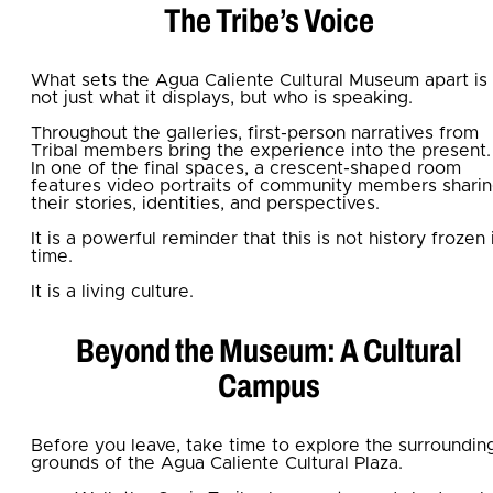
The Tribe’s Voice
What sets the Agua Caliente Cultural Museum apart is
not just what it displays, but who is speaking.
Throughout the galleries, first-person narratives from
Tribal members bring the experience into the present.
In one of the final spaces, a crescent-shaped room
features video portraits of community members shari
their stories, identities, and perspectives.
It is a powerful reminder that this is not history frozen 
time.
It is a living culture.
Beyond the Museum: A Cultural
Campus
Before you leave, take time to explore the surroundin
grounds of the Agua Caliente Cultural Plaza.