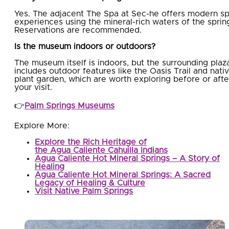
Yes. The adjacent The Spa at Sec-he offers modern s
experiences using the mineral-rich waters of the sprin
Reservations are recommended.
Is the museum indoors or outdoors?
The museum itself is indoors, but the surrounding plaz
includes outdoor features like the Oasis Trail and nati
plant garden, which are worth exploring before or afte
your visit.
👉
Palm Springs Museums
Explore More:
Explore the Rich Heritage of
the Agua Caliente Cahuilla Indians
Agua Caliente Hot Mineral Springs – A Story of
Healing
Agua Caliente Hot Mineral Springs: A Sacred
Legacy of Healing & Culture
Visit Native Palm Springs