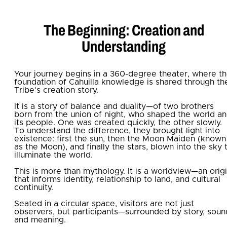
The Beginning: Creation and
Understanding
Your journey begins in a 360-degree theater, where t
foundation of Cahuilla knowledge is shared through th
Tribe’s creation story.
It is a story of balance and duality—of two brothers
born from the union of night, who shaped the world a
its people. One was created quickly, the other slowly.
To understand the difference, they brought light into
existence: first the sun, then the Moon Maiden (known
as the Moon), and finally the stars, blown into the sky 
illuminate the world.
This is more than mythology. It is a worldview—an orig
that informs identity, relationship to land, and cultural
continuity.
Seated in a circular space, visitors are not just
observers, but participants—surrounded by story, soun
and meaning.