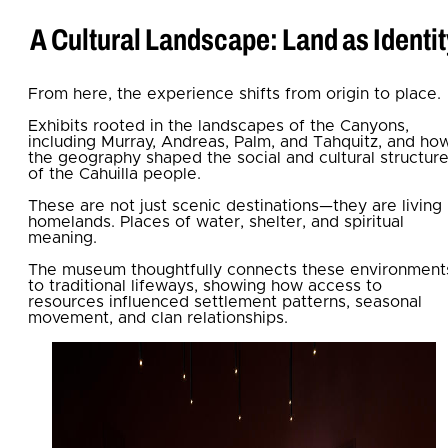
A Cultural Landscape: Land as Identit
From here, the experience shifts from origin to place.
Exhibits rooted in the landscapes of the Canyons,
including Murray, Andreas, Palm, and Tahquitz, and ho
the geography shaped the social and cultural structur
of the Cahuilla people.
These are not just scenic destinations—they are living
homelands. Places of water, shelter, and spiritual
meaning.
The museum thoughtfully connects these environment
to traditional lifeways, showing how access to
resources influenced settlement patterns, seasonal
movement, and clan relationships.