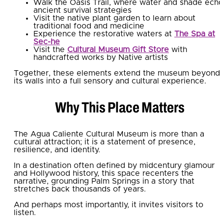
Walk the Oasis Trail, where water and shade ech
ancient survival strategies
Visit the native plant garden to learn about
traditional food and medicine
Experience the restorative waters at
The Spa at
Sec-he
Visit the
Cultural Museum Gift Store
with
handcrafted works by Native artists
Together, these elements extend the museum beyond
its walls into a full sensory and cultural experience.
Why This Place Matters
The Agua Caliente Cultural Museum is more than a
cultural attraction; it is a statement of presence,
resilience, and identity.
In a destination often defined by midcentury glamour
and Hollywood history, this space recenters the
narrative, grounding Palm Springs in a story that
stretches back thousands of years.
And perhaps most importantly, it invites visitors to
listen.