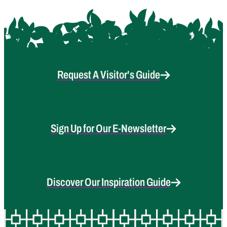
Request A Visitor's Guide
Sign Up for Our E-Newsletter
Discover Our Inspiration Guide