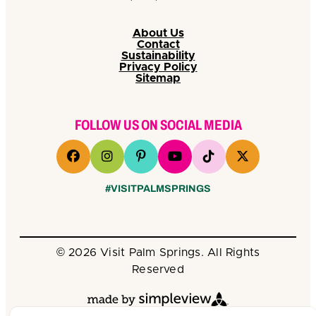
About Us
Contact
Sustainability
Privacy Policy
Sitemap
FOLLOW US ON SOCIAL MEDIA
#VISITPALMSPRINGS
© 2026 Visit Palm Springs. All Rights
Reserved