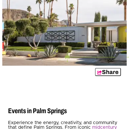
Share
Events in Palm Springs
Experience the energy, creativity, and community
that define Palm Springs. From iconic
midcentury