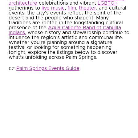
architecture
celebrations and vibrant
LGBTQ+
gatherings to
live music
,
film
,
theater
, and cultural
events, the city’s events reflect the spirit of the
desert and the people who shape it. Many
traditions are rooted in the longstanding cultural
presence of the
Agua Caliente Band of Cahuilla
Indians
, whose history and stewardship continue to
influence the region’s artistic and communal life.
Whether you’re planning around a signature
festival or looking for something happening
tonight, explore the listings below to discover
what’s unfolding across Palm Springs.
👉​
Palm Springs Events Guide
This Weekend