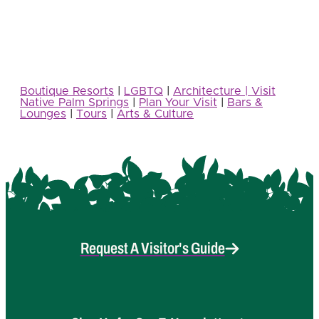
Boutique Resorts
|
LGBTQ
|
Architecture | Visit
Native Palm Springs
|
Plan Your Visit
|
Bars &
Lounges
|
Tours
|
Arts & Culture
Request A Visitor's Guide