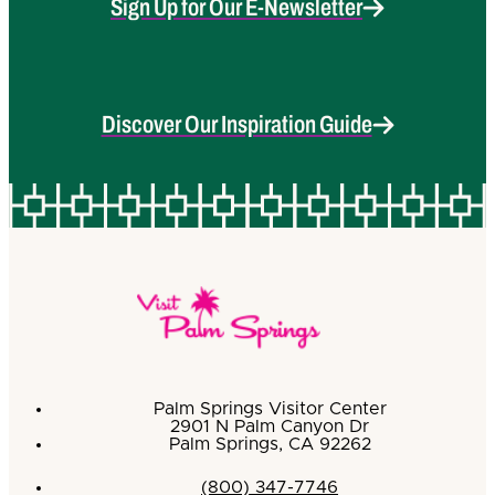
Sign Up for Our E-Newsletter
Discover Our Inspiration Guide
Palm Springs Visitor Center
2901 N Palm Canyon Dr
Palm Springs, CA 92262
(800) 347-7746