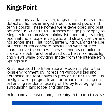
Kings Point
Designed by William Krisel, Kings Point consists of 44
detached homes arranged around shared pools and
tennis courts. These homes were developed and built
between 1968 and 1970. Krisel’s design philosophy fo
Kings Point emphasized minimalist concepts, featuring
open interiors, expansive glass, and strong vertical an
horizontal lines. Flat roofs, large windows, and the use
of architectural concrete blocks and white stucco
characterize the homes. These elements combine to
create a sleek, functional aesthetic that maximizes lig
and views while providing shade from the intense Pal
Springs sun.
Krisel adapted the International Modern style to the
local environment by increasing window sizes and
extending the roof eaves to provide better shade. His
designs were pragmatic and affordable, focusing on
enhancing residents’ quality of life by leveraging the
surrounding landscape and climate.
Buil on Indian leased land, currently extended to 2063.