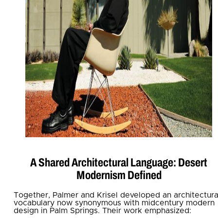
A Shared Architectural Language: Desert
Modernism Defined
Together, Palmer and Krisel developed an architectura
vocabulary now synonymous with midcentury modern
design in Palm Springs. Their work emphasized: