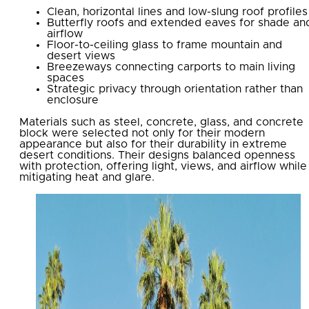
Clean, horizontal lines and low-slung roof profiles
Butterfly roofs and extended eaves for shade an
airflow
Floor-to-ceiling glass to frame mountain and
desert views
Breezeways connecting carports to main living
spaces
Strategic privacy through orientation rather than
enclosure
Materials such as steel, concrete, glass, and concrete
block were selected not only for their modern
appearance but also for their durability in extreme
desert conditions. Their designs balanced openness
with protection, offering light, views, and airflow while
mitigating heat and glare.