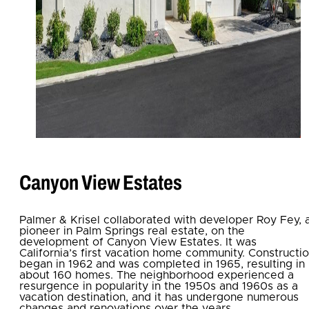
Canyon View Estates
Palmer & Krisel collaborated with developer Roy Fey, 
pioneer in Palm Springs real estate, on the
development of Canyon View Estates. It was
California’s first vacation home community. Constructi
began in 1962 and was completed in 1965, resulting in
about 160 homes. The neighborhood experienced a
resurgence in popularity in the 1950s and 1960s as a
vacation destination, and it has undergone numerous
changes and renovations over the years.