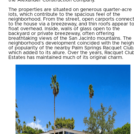
The properties are situated on generous quarter-acre
lots, which contribute to the spacious feel of the
neighborhood. From the street, open carports connec
to the house via a breezeway, and thin roofs appear t
float overhead. Inside, walls of glass open to the
backyard or private breezeway, often offering
breathtaking views of the San Jacinto mountains. The
neighborhood’s development coincided with the heigh
of popularity of the nearby Palm Springs Racquet Club
which added to its allure. Over the years, Racquet Clu
Estates has maintained much of its original charm.