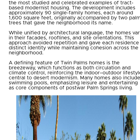
the most studied and celebrated examples of tract-
based modernist housing. The development includes
approximately 90 single-family homes, each around
1,600 square feet, originally accompanied by two pal
trees that gave the neighborhood its name.
While unified by architectural language, the homes va
in their facades, rooflines, and site orientations. This
approach avoided repetition and gave each residence
distinct identity while maintaining cohesion across the
neighborhood.
A defining feature of Twin Palms homes is the
breezeway, which functions as both circulation and
climate control, reinforcing the indoor–outdoor lifestyl
central to desert modernism. Many homes also includ
swimming pools, emphasizing leisure and entertaining
as core components of postwar Palm Springs living.