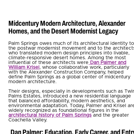
Midcentury Modern Architecture, Alexander
Homes, and the Desert Modernist Legacy
Palm Springs owes much of its architectural identity to
the postwar modernist movement and to the architect
who translated modern design principles into livable,
climate-responsive desert homes. Among the most
influential of these architects were
Dan Palmer and
William Krisel
, whose collaborative work, particularly
with the Alexander Construction Company, helped
define Palm Springs as a global center of midcentury
modern architecture.
Their designs, especially in developments such as Twi
Palms Estates, introduced a new residential language
that balanced affordability, modern aesthetics, and
environmental adaptation. Today, Palmer and Krisel ar
widely recognized as foundational figures in the
architectural history of Palm Springs
and the greater
Coachella Valley.
Dan Palmer: Education, Early Career, and Entr