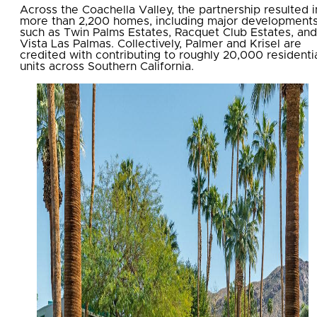
Across the Coachella Valley, the partnership resulted i
more than 2,200 homes, including major development
such as Twin Palms Estates, Racquet Club Estates, and
Vista Las Palmas. Collectively, Palmer and Krisel are
credited with contributing to roughly 20,000 residenti
units across Southern California.