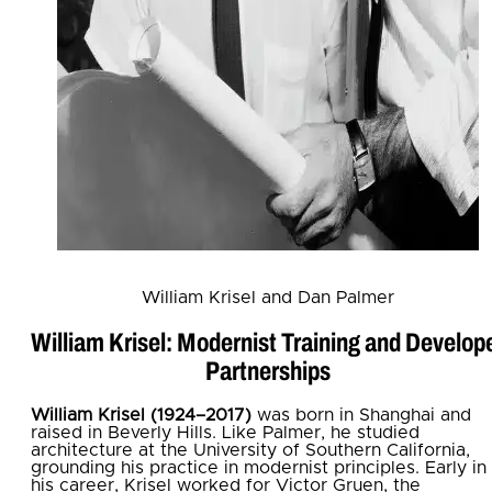
William Krisel and Dan Palmer
William Krisel: Modernist Training and Develop
Partnerships
William Krisel (1924–2017)
was born in Shanghai and
raised in Beverly Hills. Like Palmer, he studied
architecture at the University of Southern California,
grounding his practice in modernist principles. Early in
his career, Krisel worked for Victor Gruen, the