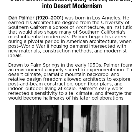
into Desert Modernism
Dan Palmer (1920–2001)
was born in Los Angeles. He
earned his architecture degree from the University of
Southern California School of Architecture, an instituti
that would also shape many of Southern California’s
most influential modernists. Palmer began his career
during a pivotal period in American architecture, when
post–World War II housing demand intersected with
new materials, construction methods, and modernist
ideals.
Drawn to Palm Springs in the early 1950s, Palmer foun
an environment uniquely suited to experimentation. T
desert climate, dramatic mountain backdrop, and
relative design freedom allowed architects to explore
post-and-beam construction, open floor plans, and
indoor–outdoor living at scale. Palmer’s early work
reflected a sensitivity to site, climate, and lifestyle tha
would become hallmarks of his later collaborations.