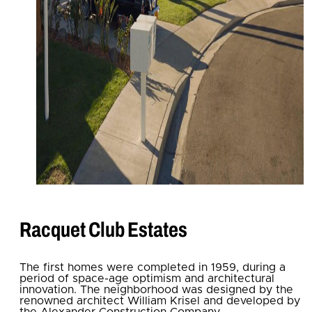
Racquet Club Estates
The first homes were completed in 1959, during a
period of space-age optimism and architectural
innovation. The neighborhood was designed by the
renowned architect William Krisel and developed by
the Alexander Construction Company.