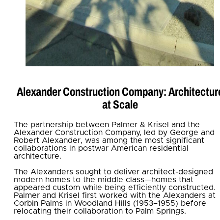
Alexander Construction Company: Architectur
at Scale
The partnership between Palmer & Krisel and the
Alexander Construction Company, led by George and
Robert Alexander, was among the most significant
collaborations in postwar American residential
architecture.
The Alexanders sought to deliver architect-designed
modern homes to the middle class—homes that
appeared custom while being efficiently constructed.
Palmer and Krisel first worked with the Alexanders at
Corbin Palms in Woodland Hills (1953–1955) before
relocating their collaboration to Palm Springs.