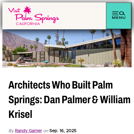
Architects Who Built Palm
Springs: Dan Palmer & William
Krisel
By
Randy Garner
on
Sep. 16, 2025