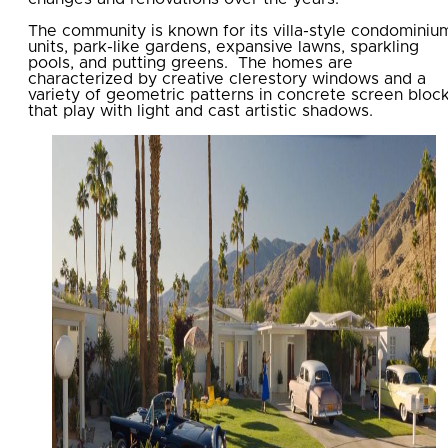
The community is known for its villa-style condominiu
units, park-like gardens, expansive lawns, sparkling
pools, and putting greens. The homes are
characterized by creative clerestory windows and a
variety of geometric patterns in concrete screen bloc
that play with light and cast artistic shadows.