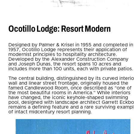
Ocotillo Lodge: Resort Modern
Designed by Palmer & Krisel in 1955 and completed in
1957, Ocotillo Lodge represents their application of
modernist principles to hospitality architecture.
Developed by the Alexander Construction Company
and Joseph Dunas, the resort spans 10 acres and
includes more than 100 units, each with private patios.
The central building, distinguished by its curved interio
wall and linear street frontage, originally housed the
famed Candlewood Room, once described as “one of
the most beautiful rooms in America.” While interiors
have changed, the iconic keyhole-shaped swimming
pool, designed with landscape architect Garrett Eckbo
remains a defining feature and a rare surviving examp
of intact midcentury resort planning.