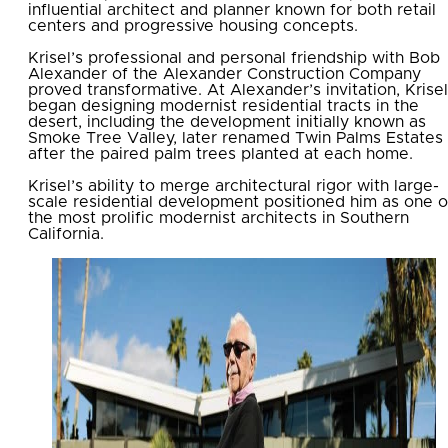
influential architect and planner known for both retail
centers and progressive housing concepts.
Krisel’s professional and personal friendship with Bob
Alexander of the Alexander Construction Company
proved transformative. At Alexander’s invitation, Krisel
began designing modernist residential tracts in the
desert, including the development initially known as
Smoke Tree Valley, later renamed Twin Palms Estates
after the paired palm trees planted at each home.
Krisel’s ability to merge architectural rigor with large-
scale residential development positioned him as one o
the most prolific modernist architects in Southern
California.