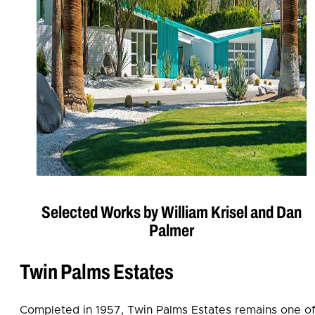
Selected Works by William Krisel and Dan
Palmer
Twin Palms Estates
Completed in 1957, Twin Palms Estates remains one o