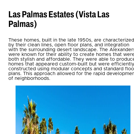
Las Palmas Estates (Vista Las
Palmas)
These homes, built in the late 1950s, are characterize
by their clean lines, open floor plans, and integration
with the surrounding desert landscape. The Alexander
were known for their ability to create homes that wer
both stylish and affordable. They were able to produc
homes that appeared custom-built but were efficientl
constructed using modular concepts and standard floo
plans. This approach allowed for the rapid developme
of neighborhoods.