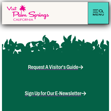
Request A Visitor's Guide
Sign Up for Our E-Newsletter