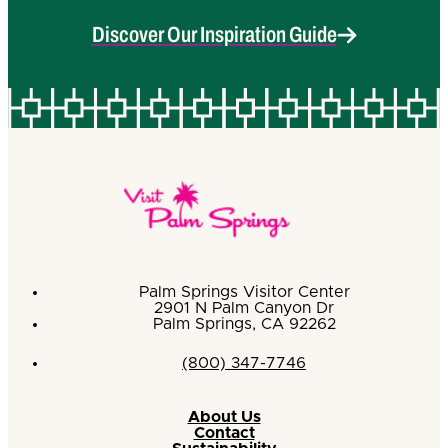
Discover Our Inspiration Guide
Palm Springs Visitor Center
2901 N Palm Canyon Dr
Palm Springs, CA 92262
(800) 347-7746
About Us
Contact