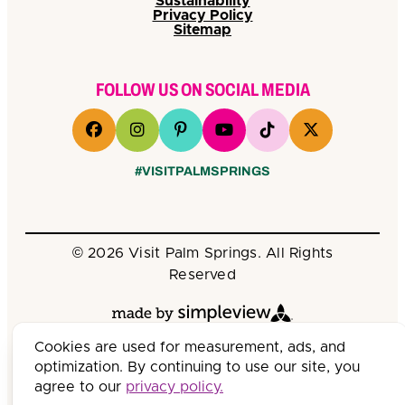
Sustainability
Privacy Policy
Sitemap
FOLLOW US ON SOCIAL MEDIA
#VISITPALMSPRINGS
© 2026 Visit Palm Springs. All Rights
Reserved
Cookies are used for measurement, ads, and
optimization. By continuing to use our site, you
agree to our
privacy policy.