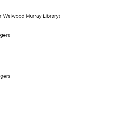
r Welwood Murray Library)
rgers
rgers