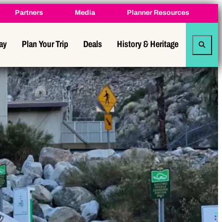
Partners
Media
Planner Resources
tay
Plan Your Trip
Deals
History & Heritage