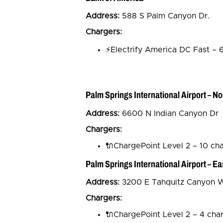
Address:
588 S Palm Canyon Dr.
Chargers:
⚡Electrify America DC Fast – 
Palm Springs International Airport – No
Address:
6600 N Indian Canyon Dr
Chargers:
🔌ChargePoint Level 2 – 10 ch
Palm Springs International Airport – Ea
Address:
3200 E Tahquitz Canyon 
Chargers:
🔌ChargePoint Level 2 – 4 cha