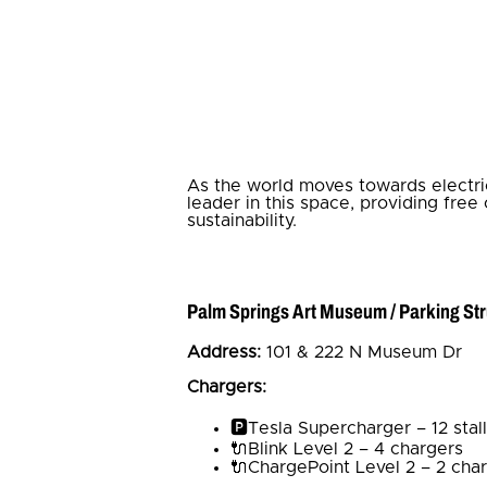
As the world moves towards electric 
leader in this space, providing free
sustainability.
Palm Springs Art Museum / Parking St
Address:
101 & 222 N Museum Dr
Chargers:
🅿️Tesla Supercharger – 12 stal
🔌Blink Level 2 – 4 chargers
🔌ChargePoint Level 2 – 2 char