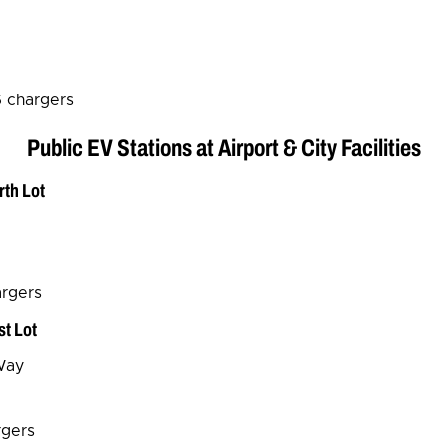
6 chargers
Public EV Stations at Airport & City Facilities
rth Lot
argers
st Lot
Way
rgers