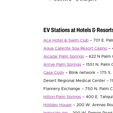
EV Stations at Hotels & Resort
Ace Hotel & Swim Club
– 701 E. Pal
Agua Caliente Spa Resort Casino
– 
Alcazar Palm Springs
– 622 N Palm C
Arrive Palm Springs
– 1551 N. Palm C
Casa Cody
– Blink network – 175 S. 
Desert Regional Medical Center – 11
Flannery Exchange – 750 N. Palm Ca
Hilton Palm Springs
– 400 E. Tahqui
Holiday House
– 200 W. Arenas Road
Ingleside Inn
– 200 W. Ramon Road. 