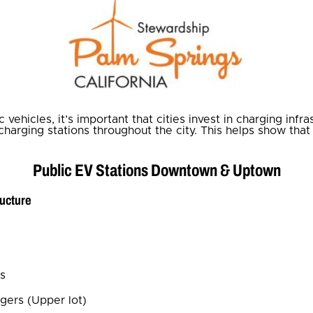
vehicles, it’s important that cities invest in charging infr
 charging stations throughout the city. This helps show tha
Public EV Stations Downtown & Uptown
ructure
ls
gers (Upper lot)