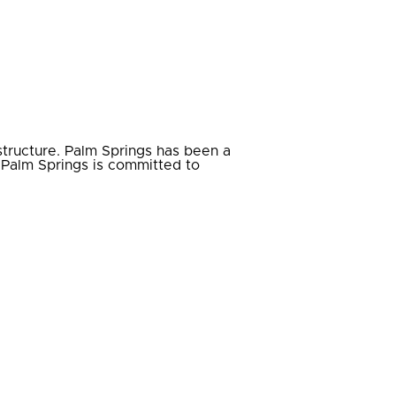
astructure. Palm Springs has been a
t Palm Springs is committed to