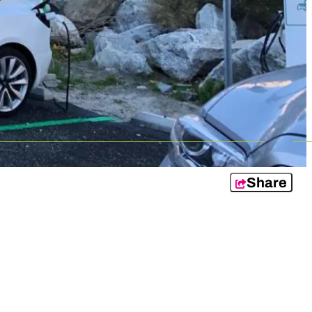
Share