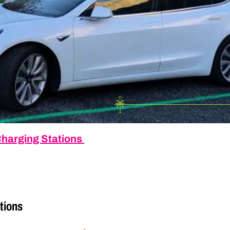
 Charging Stations
tions