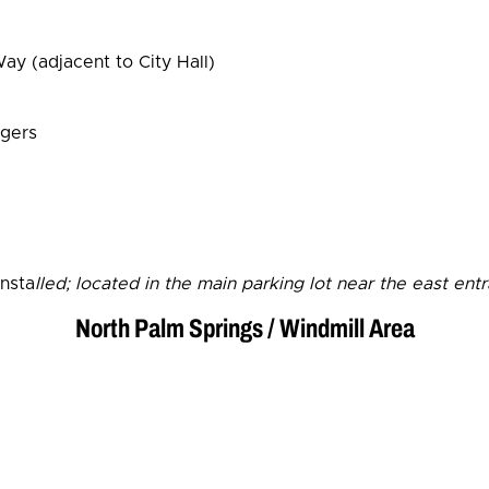
y (adjacent to City Hall)
rgers
insta
lled; located in the main parking lot near the east ent
North Palm Springs / Windmill Area