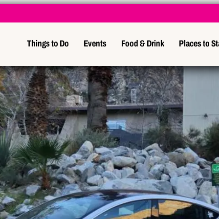
Things to Do
Events
Food & Drink
Places to S