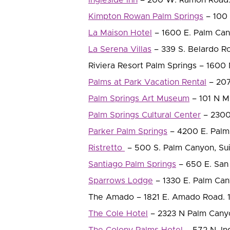
Kimpton Rowan Palm Springs
– 100 
La Maison Hotel
– 1600 E. Palm Cany
La Serena Villas
– 339 S. Belardo Ro
Riviera Resort Palm Springs – 1600 
Palms at Park Vacation Rental
– 2070
Palm Springs Art Museum
– 101 N M
Palm Springs Cultural Center
– 2300 
Parker Palm Springs
– 4200 E. Palm 
Ristretto
– 500 S. Palm Canyon, Su
Santiago Palm Springs
– 650 E. San 
Sparrows Lodge
– 1330 E. Palm Cany
The Amado – 1821 E. Amado Road. 1 
The Cole Hotel
– 2323 N Palm Canyo
The Colony Palms Hotel
– 572 N. Ind