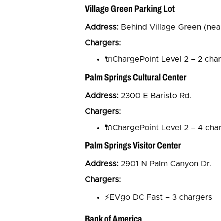
Village Green Parking Lot
Address:
Behind Village Green (nea
Chargers:
🔌ChargePoint Level 2 – 2 cha
Palm Springs Cultural Center
Address:
2300 E Baristo Rd.
Chargers:
🔌ChargePoint Level 2 – 4 cha
Palm Springs Visitor Center
Address:
2901 N Palm Canyon Dr.
Chargers:
⚡EVgo DC Fast – 3 chargers
Bank of America