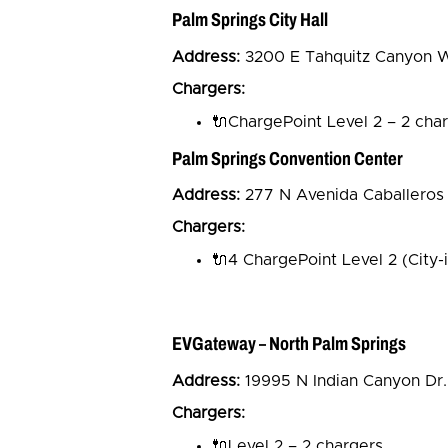
Palm Springs City Hall
Address:
3200 E Tahquitz Canyon Wa
Chargers:
🔌ChargePoint Level 2 – 2 cha
Palm Springs Convention Center
Address:
277 N Avenida Caballeros
Chargers:
🔌4 ChargePoint Level 2 (City-
EVGateway – North Palm Springs
Address:
19995 N Indian Canyon Dr.
Chargers:
🔌Level 2 – 2 chargers