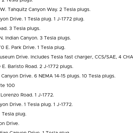
W. Tahquitz Canyon Way. 2 Tesla plugs.
on Drive. 1 Tesla plug. 1 J-1772 plug.
ad. 3 Tesla plugs.
N. Indian Canyon. 3 Tesla plugs.
 E. Park Drive. 1 Tesla plug.
useum Drive. Includes Tesla fast charger, CCS/SAE, 4 CH
E. Baristo Road. 2 J-1772 plugs.
Canyon Drive. 6 NEMA 14-15 plugs. 10 Tesla plugs.
ite 100
Lorenzo Road. 1 J-1772.
on Drive. 1 Tesla plug. 1 J-1772.
Tesla plug.
n Drive.
ian Canyon Drive. 1 Tesla plug.