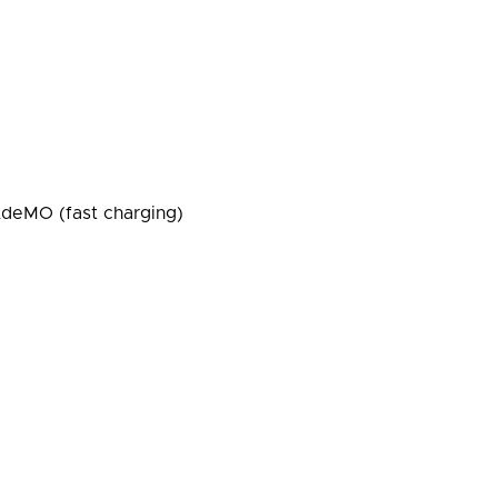
AdeMO (fast charging)