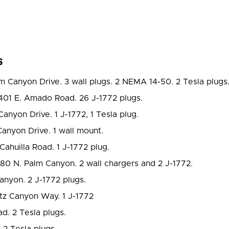
s
m Canyon Drive. 3 wall plugs. 2 NEMA 14-50. 2 Tesla plugs
401 E. Amado Road. 26 J-1772 plugs.
anyon Drive. 1 J-1772, 1 Tesla plug.
anyon Drive. 1 wall mount.
Cahuilla Road. 1 J-1772 plug.
80 N. Palm Canyon. 2 wall chargers and 2 J-1772.
nyon. 2 J-1772 plugs.
tz Canyon Way. 1 J-1772
. 2 Tesla plugs.
2 Tesla plugs.