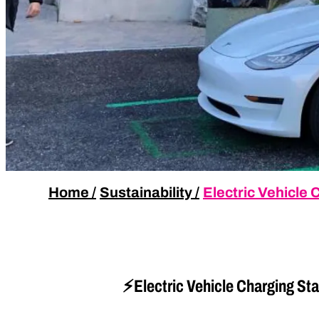
Home
/
Sustainability
/
Electric Vehicle
⚡Electric Vehicle Charging Sta