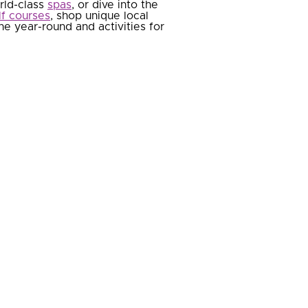
orld-class
spas
, or dive into the
lf courses
, shop unique local
e year-round and activities for