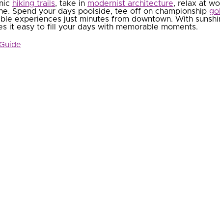
enic
hiking trails
, take in
modernist architecture
, relax at w
e. Spend your days poolside, tee off on championship
go
able experiences just minutes from downtown. With sunshin
es it easy to fill your days with memorable moments.
 Guide
Attractions & Activities