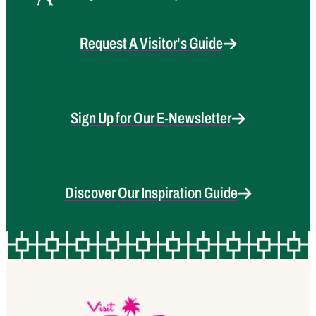
Request A Visitor's Guide
Sign Up for Our E-Newsletter
Discover Our Inspiration Guide