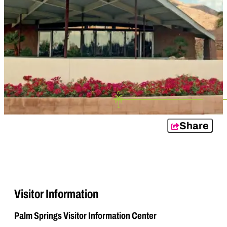
Share
Visitor Information
Palm Springs Visitor Information Center