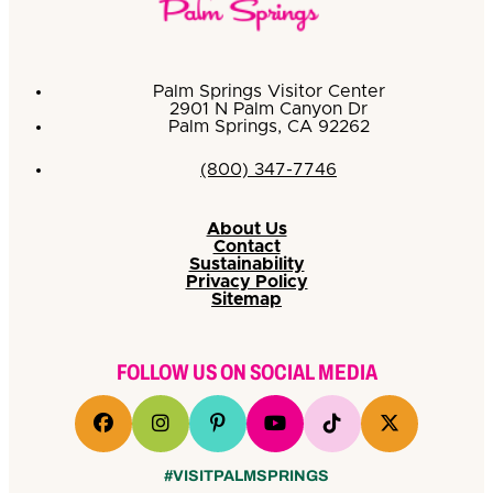
Palm Springs Visitor Center
2901 N Palm Canyon Dr
Palm Springs, CA 92262
(800) 347-7746
About Us
Contact
Sustainability
Privacy Policy
Sitemap
FOLLOW US ON SOCIAL MEDIA
#VISITPALMSPRINGS