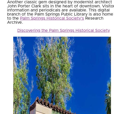
Another classic gem designed by modernist architect
John Porter Clark sits in the heart of downtown. Visito
information and periodicals are available. This digital
branch of the Palm Springs Public Library is also home
to the
Palm Springs Historical Society’s
Research
Archive.
Discovering the Palm Springs Historical Society