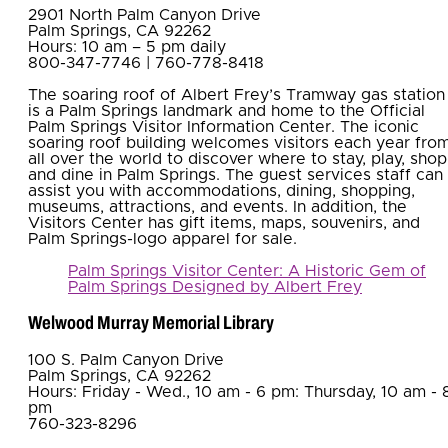
2901 North Palm Canyon Drive
Palm Springs, CA 92262
Hours: 10 am – 5 pm daily
800-347-7746 | 760-778-8418
The soaring roof of Albert Frey’s Tramway gas station
is a Palm Springs landmark and home to the Official
Palm Springs Visitor Information Center. The iconic
soaring roof building welcomes visitors each year fro
all over the world to discover where to stay, play, shop
and dine in Palm Springs. The guest services staff can
assist you with accommodations, dining, shopping,
museums, attractions, and events. In addition, the
Visitors Center has gift items, maps, souvenirs, and
Palm Springs-logo apparel for sale.
Palm Springs Visitor Center: A Historic Gem of
Palm Springs Designed by Albert Frey
Welwood Murray Memorial Library
100 S. Palm Canyon Drive
Palm Springs, CA 92262
Hours: Friday - Wed., 10 am - 6 pm: Thursday, 10 am - 
pm
760-323-8296