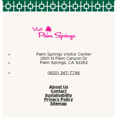
Palm Springs Visitor Center
2901 N Palm Canyon Dr
Palm Springs, CA 92262
(800) 347-7746
About Us
Contact
Sustainability
Privacy Policy
Sitemap