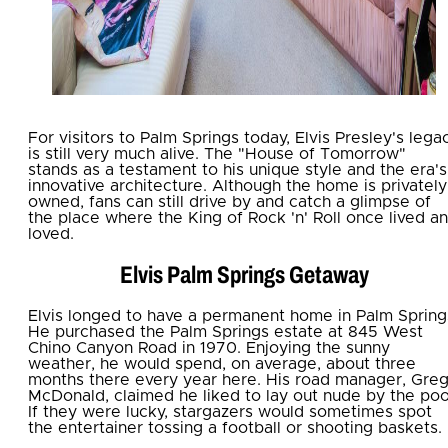
For visitors to Palm Springs today, Elvis Presley's lega
is still very much alive. The "House of Tomorrow"
stands as a testament to his unique style and the era's
innovative architecture. Although the home is privately
owned, fans can still drive by and catch a glimpse of
the place where the King of Rock 'n' Roll once lived a
loved.
Elvis Palm Springs Getaway
Elvis longed to have a permanent home in Palm Spring
He purchased the Palm Springs estate at 845 West
Chino Canyon Road in 1970. Enjoying the sunny
weather, he would spend, on average, about three
months there every year here. His road manager, Gre
McDonald, claimed he liked to lay out nude by the poo
If they were lucky, stargazers would sometimes spot
the entertainer tossing a football or shooting baskets.