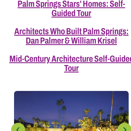
Palm Springs Stars' Homes: Self-
Guided Tour
Architects Who Built Palm Springs:
Dan Palmer & William Krisel
Mid-Century Architecture Self-Guide
Tour