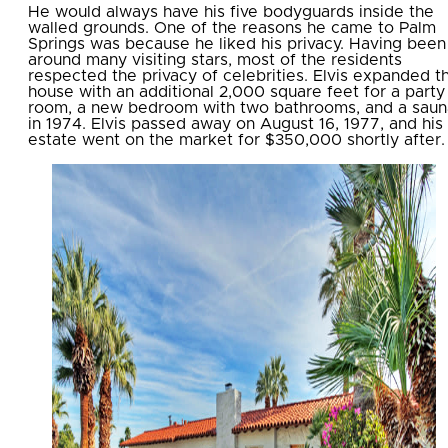
He would always have his five bodyguards inside the
walled grounds. One of the reasons he came to Palm
Springs was because he liked his privacy. Having been
around many visiting stars, most of the residents
respected the privacy of celebrities. Elvis expanded t
house with an additional 2,000 square feet for a party
room, a new bedroom with two bathrooms, and a saun
in 1974. Elvis passed away on August 16, 1977, and his
estate went on the market for $350,000 shortly after.