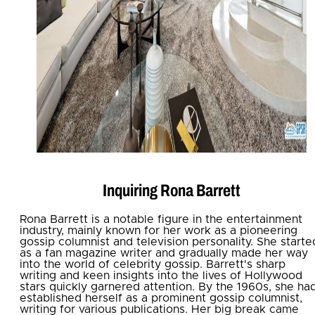
Inquiring Rona Barrett
Rona Barrett is a notable figure in the entertainment
industry, mainly known for her work as a pioneering
gossip columnist and television personality. She starte
as a fan magazine writer and gradually made her way
into the world of celebrity gossip. Barrett's sharp
writing and keen insights into the lives of Hollywood
stars quickly garnered attention. By the 1960s, she ha
established herself as a prominent gossip columnist,
writing for various publications. Her big break came