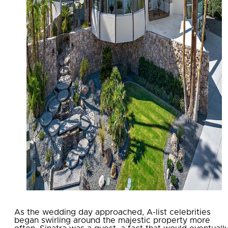
As the wedding day approached, A-list celebrities
began swirling around the majestic property more