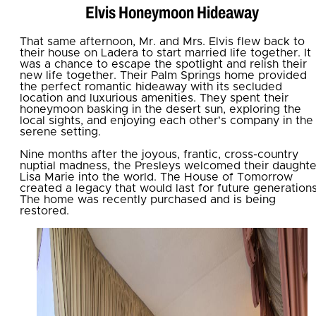
Elvis Honeymoon Hideaway
That same afternoon, Mr. and Mrs. Elvis flew back to
their house on Ladera to start married life together. It
was a chance to escape the spotlight and relish their
new life together. Their Palm Springs home provided
the perfect romantic hideaway with its secluded
location and luxurious amenities. They spent their
honeymoon basking in the desert sun, exploring the
local sights, and enjoying each other's company in the
serene setting.
Nine months after the joyous, frantic, cross-country
nuptial madness, the Presleys welcomed their daughte
Lisa Marie into the world. The House of Tomorrow
created a legacy that would last for future generations
The home was recently purchased and is being
restored.