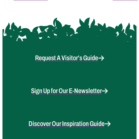
Request A Visitor's Guide
Sign Up for Our E-Newsletter
Discover Our Inspiration Guide