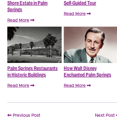
Shore Estate in Palm
Self-Guided Tour
Springs
Read More
Read More
Palm Springs Restaurants
How Walt Disney
in Historic Buildings
Enchanted Palm Springs
Read More
Read More
Previous Post
Next Post