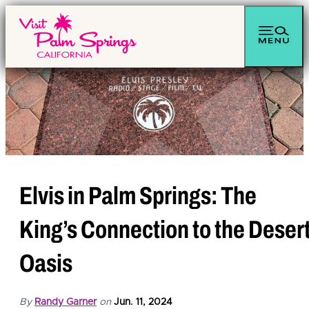
top-anchor
top-anchor
Elvis in Palm Springs: The
King’s Connection to the Deser
Oasis
By
Randy Garner
on
Jun. 11, 2024