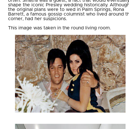
often. Sinatra was a guest, a fact that would eventuall
shape the iconic Presley wedding historically. Althoug
the original plans were to wed in Palm Springs, Rona
Barrett, a famous gossip columnist who lived around t
corner, had her suspicions.
This image was taken in the round living room.