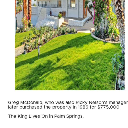
Greg McDonald, who was also Ricky Nelson's manager
later purchased the property in 1986 for $775,000.
The King Lives On in Palm Springs.