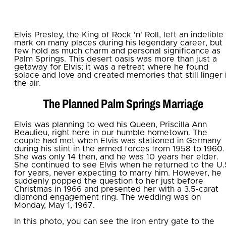
Elvis Presley, the King of Rock 'n' Roll, left an indelible
mark on many places during his legendary career, but
few hold as much charm and personal significance as
Palm Springs. This desert oasis was more than just a
getaway for Elvis; it was a retreat where he found
solace and love and created memories that still linger 
the air.
The Planned Palm Springs Marriage
Elvis was planning to wed his Queen, Priscilla Ann
Beaulieu, right here in our humble hometown. The
couple had met when Elvis was stationed in Germany
during his stint in the armed forces from 1958 to 1960.
She was only 14 then, and he was 10 years her elder.
She continued to see Elvis when he returned to the U.
for years, never expecting to marry him. However, he
suddenly popped the question to her just before
Christmas in 1966 and presented her with a 3.5-carat
diamond engagement ring. The wedding was on
Monday, May 1, 1967.
In this photo, you can see the iron entry gate to the