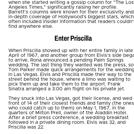
when she started writing a gossip column for "The Los
Angeles Times," significantly raising her profile.
Barrett's columns were known for their exclusivity and
in-depth coverage of Hollywood's biggest stars, which
often included insider information that readers couldn'
find anywhere else.
Enter Priscilla
When Priscilla showed up with her entire family in late
April of 1967, and another group from Elvis’s side beg
to arrive, Rona announced a pending Palm Springs
wedding. The last thing they wanted was the press, so
Tom Parker made quick arrangements for the weddin
in Las Vegas. Elvis and Priscilla made their way to the
street behind the house, where a limo was waiting to
pick them up and take them to the airport. Frank
Sinatra arranged a 3:00 am flight on his private jet.
They snuck into Las Vegas, got their license, and wed 
front of 14 of their closest friends and family (the ones
who could catch up to them) on May 1, 1967, in the
quarters of Milton Prell, owner of the Aladdin Hotel.
After a brief press conference, a wedding breakfast
followed in a private dining room. Elvis was 32, and
Priscilla was 22.