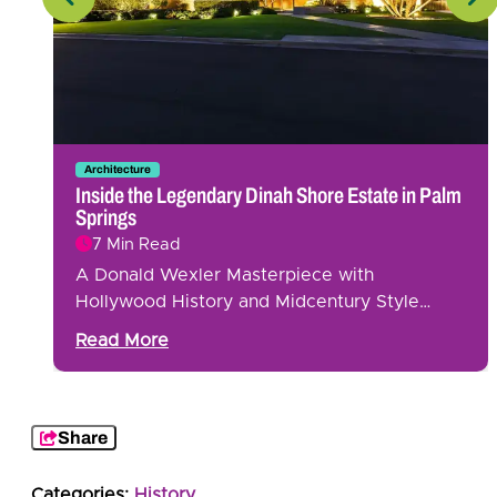
Architecture
g
Inside the Legendary Dinah Shore Estate in Palm
Springs
7 Min Read
A Donald Wexler Masterpiece with
Hollywood History and Midcentury Style…
Read More
Share
Categories:
History