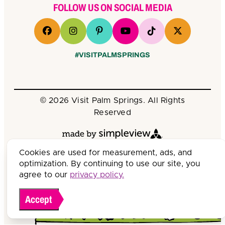
FOLLOW US ON SOCIAL MEDIA
#VISITPALMSPRINGS
© 2026 Visit Palm Springs. All Rights
Reserved
Cookies are used for measurement, ads, and
optimization. By continuing to use our site, you
agree to our
privacy policy.
Accept