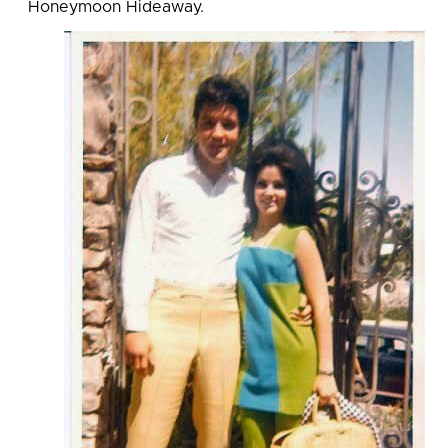
Honeymoon Hideaway.