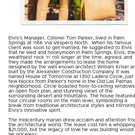
Elvis’s Manager,
Colonel Tom Parker
, lived in Palm
Springs at
1166 Via Vespero North.
When his famous
client was soon to get married, he suggested to Elvis
that he wed and honeymoon in Palm Springs. Elvis, the
wealthiest rock ’n’ roll singer at the time, agreed, and
they made the arrangements to lease the home
designed by the well-known architect William Krisel a
built by the Alexander Construction Company. It was
named House of Tomorrow at 1350 Ladera Circle, just
few blocks from Parker’s home in the Old Las Palmas
neighborhood. Circle boasted floor-to-ceiling windows
an open floor plan, and stunning views of the
surrounding desert and mountains. The house feature
four circular rooms on the main level, symbolizing a
break from traditional architectural styles and mirrorin
Elvis's innovative spirit.
The midcentury marvel drew acclaim and attention fr
the architectural world. The lease cost him a whoppin
$21,000, but the legacy of love he was building would
be priceless.