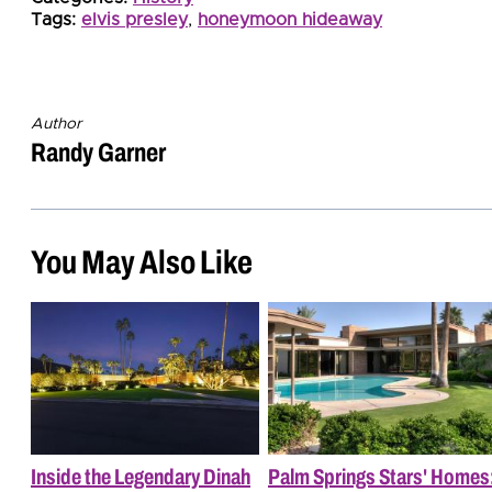
Tags:
elvis presley
,
honeymoon hideaway
Author
Randy Garner
You May Also Like
Inside the Legendary Dinah
Palm Springs Stars' Homes