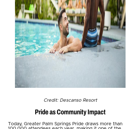
Credit: Descanso Resort
Pride as Community Impact
Today, Greater Palm Springs Pride draws more than
100,000 attendees each year, making it one of the