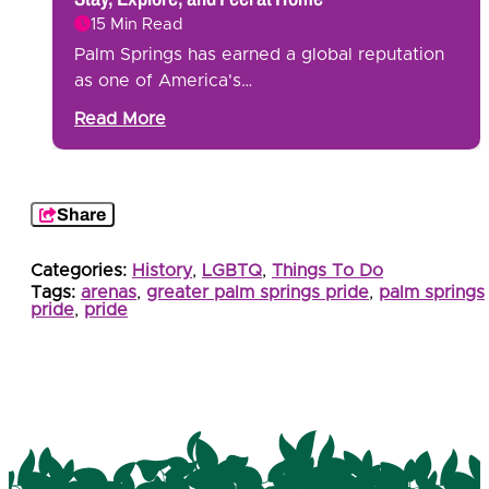
15 Min Read
Palm Springs has earned a global reputation
as one of America's…
Read More
Share
Categories:
History
,
LGBTQ
,
Things To Do
Tags:
arenas
,
greater palm springs pride
,
palm springs
pride
,
pride