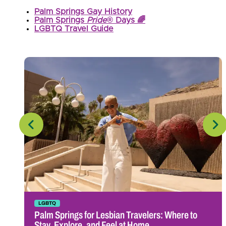
Palm Springs Gay History
Palm Springs
Pride
® Days 🌈
LGBTQ Travel Guide
LGBTQ
Palm Springs for Lesbian Travelers: Where to
Stay, Explore, and Feel at Home