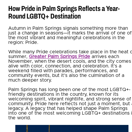
How Pride in Palm Springs Reflects a Year-
Round LGBTQ+ Destination
Autumn in Palm Springs signals something more than
just a change in seasons—it marks the arrival of one of
the most vibrant and meaningful celebrations in the
region: Pride.
While many Pride celebrations take place in the heat 
summer,
Greater Palm Springs Pride
arrives each
November, when the desert cools, and the city comes
alive with color, connection, and celebration. It’s a
weekend filled with parades, performances, and
community events, but it’s also the culmination of a
much deeper story.
Palm Springs has long been one of the most LGBTQ+-
friendly destinations in the country, known for its
welcoming spirit, vibrant nightlife, and strong sense of
community. Pride here reflects not just a moment, but 
legacy. A legacy that has helped shape Palm Springs
into one of the most welcoming LGBTQ+ destinations 
the world.