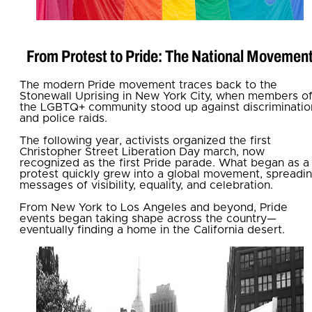
From Protest to Pride: The National Movemen
The modern Pride movement traces back to the
Stonewall Uprising in New York City, when members o
the LGBTQ+ community stood up against discriminatio
and police raids.
The following year, activists organized the first
Christopher Street Liberation Day march, now
recognized as the first Pride parade. What began as a
protest quickly grew into a global movement, spreadi
messages of visibility, equality, and celebration.
From New York to Los Angeles and beyond, Pride
events began taking shape across the country—
eventually finding a home in the California desert.