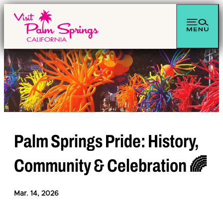
top-anchor
top-anchor
Palm Springs Pride: History,
Community & Celebration 🌈
Mar. 14, 2026