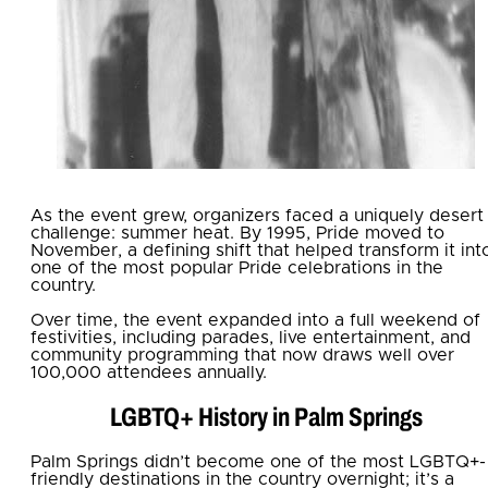
As the event grew, organizers faced a uniquely desert
challenge: summer heat. By 1995, Pride moved to
November, a defining shift that helped transform it int
one of the most popular Pride celebrations in the
country.
Over time, the event expanded into a full weekend of
festivities, including parades, live entertainment, and
community programming that now draws well over
100,000 attendees annually.
LGBTQ+ History in Palm Springs
Palm Springs didn’t become one of the most LGBTQ+-
friendly destinations in the country overnight; it’s a