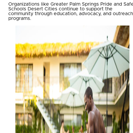
Organizations like Greater Palm Springs Pride and Saf
Schools Desert Cities continue to support the
community through education, advocacy, and outreach
programs.