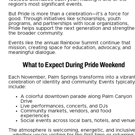
region's most significant events.
But Pride is more than a celebration—it’s a force for
good. Through initiatives like scholarships, youth
programs, and partnerships with local organizations,
Pride helps support the next generation and strength
the broader community.
Events like the annual Rainbow Summit continue that
mission, creating space for education, advocacy, and
meaningful dialogue.
What to Expect During Pride Weekend
Each November, Palm Springs transforms into a vibran
celebration of identity and community. Events typically
include:
A colorful downtown parade along Palm Canyon
Drive
Live performances, concerts, and DJs
Community markets, vendors, and food
experiences
Social events across local bars, hotels, and venu
The atmosphere is welcoming, energetic, and inclusiv
—whether you’re visiting for the first time or returning