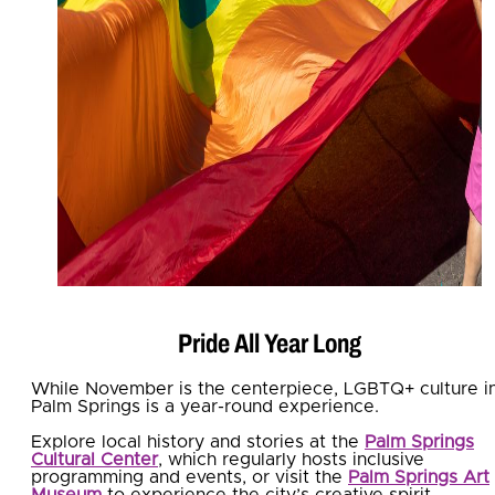
Pride All Year Long
While November is the centerpiece, LGBTQ+ culture i
Palm Springs is a year-round experience.
Explore local history and stories at the
Palm Springs
Cultural Center
, which regularly hosts inclusive
programming and events, or visit the
Palm Springs Art
Museum
to experience the city’s creative spirit.