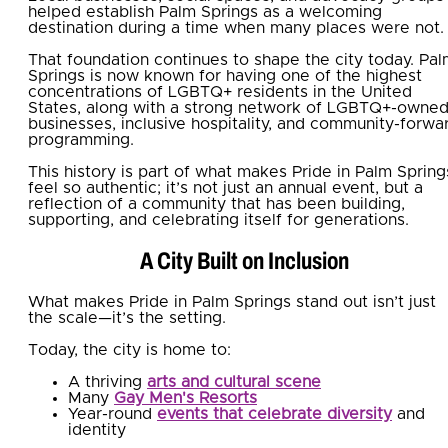
helped establish Palm Springs as a welcoming
destination during a time when many places were not.
That foundation continues to shape the city today. Pa
Springs is now known for having one of the highest
concentrations of LGBTQ+ residents in the United
States, along with a strong network of LGBTQ+-owne
businesses, inclusive hospitality, and community-forwa
programming.
This history is part of what makes Pride in Palm Spring
feel so authentic; it’s not just an annual event, but a
reflection of a community that has been building,
supporting, and celebrating itself for generations.
A City Built on Inclusion
What makes Pride in Palm Springs stand out isn’t just
the scale—it’s the setting.
Today, the city is home to:
A thriving
arts and cultural scene
Many
Gay Men's Resorts
Year-round
events that celebrate diversity
and
identity