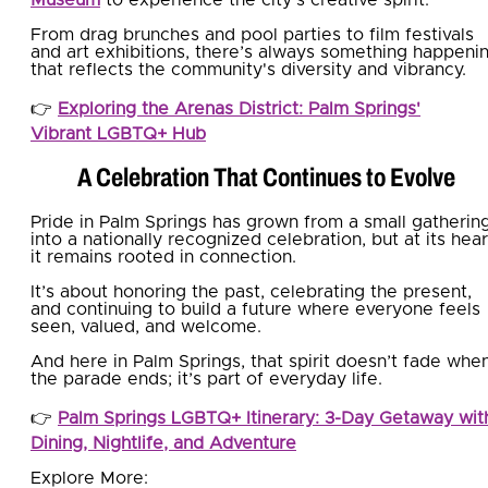
From drag brunches and pool parties to film festivals
and art exhibitions, there’s always something happeni
that reflects the community's diversity and vibrancy.
👉
Exploring the Arenas District: Palm Springs'
Vibrant LGBTQ+ Hub
A Celebration That Continues to Evolve
Pride in Palm Springs has grown from a small gatherin
into a nationally recognized celebration, but at its hear
it remains rooted in connection.
It’s about honoring the past, celebrating the present,
and continuing to build a future where everyone feels
seen, valued, and welcome.
And here in Palm Springs, that spirit doesn’t fade whe
the parade ends; it’s part of everyday life.
👉
Palm Springs LGBTQ+ Itinerary: 3-Day Getaway wit
Dining, Nightlife, and Adventure
Explore More: