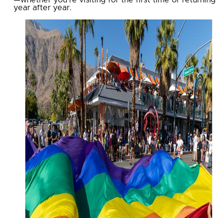
year after year.