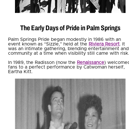
The Early Days of Pride in Palm Springs
Palm Springs Pride began modestly in 1986 with an
event known as “Sizzle,” held at the
Riviera Resort
. It
was an intimate gathering, blending entertainment and
community at a time when visibility still came with risk
In 1989, the Radisson (now the
Renaissance
) welcome
fans to a perfect performance by Catwoman herself,
Eartha Kitt.