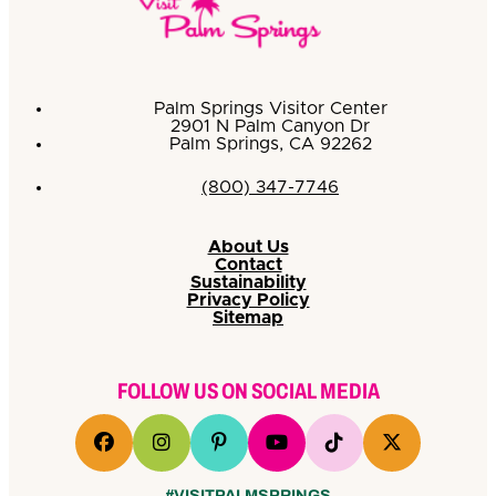
Palm Springs Visitor Center
2901 N Palm Canyon Dr
Palm Springs, CA 92262
(800) 347-7746
About Us
Contact
Sustainability
Privacy Policy
Sitemap
FOLLOW US ON SOCIAL MEDIA
#VISITPALMSPRINGS