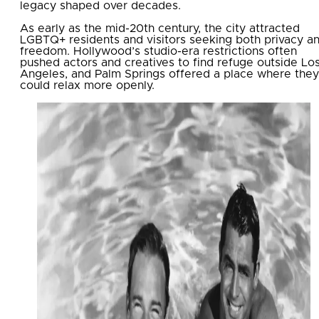
legacy shaped over decades.
As early as the mid-20th century, the city attracted
LGBTQ+ residents and visitors seeking both privacy a
freedom. Hollywood’s studio-era restrictions often
pushed actors and creatives to find refuge outside Lo
Angeles, and Palm Springs offered a place where they
could relax more openly.