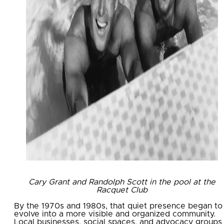
Cary Grant and Randolph Scott in the pool at the
Racquet Club
By the 1970s and 1980s, that quiet presence began to
evolve into a more visible and organized community.
Local businesses, social spaces, and advocacy groups