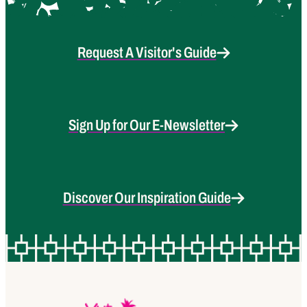
Request A Visitor's Guide
Sign Up for Our E-Newsletter
Discover Our Inspiration Guide