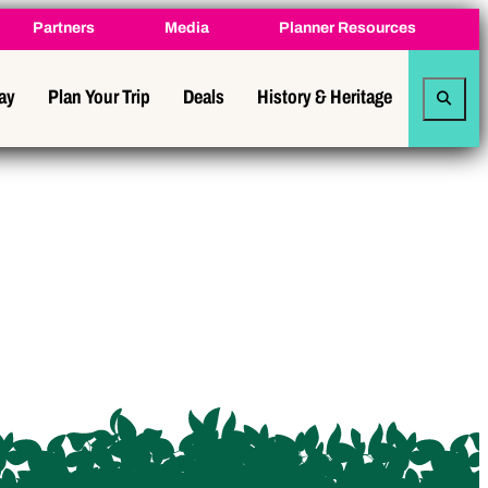
Partners
Media
Planner Resources
tay
Plan Your Trip
Deals
History & Heritage