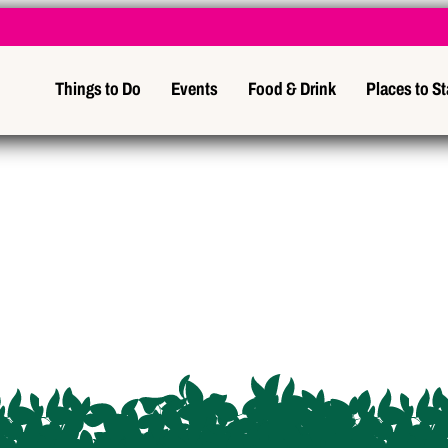
Things to Do
Events
Food & Drink
Places to S