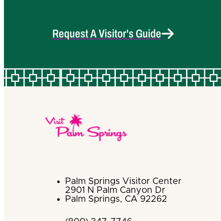
Request A Visitor's Guide
Palm Springs Visitor Center
2901 N Palm Canyon Dr
Palm Springs, CA 92262