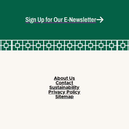
Sign Up for Our E-Newsletter
About Us
Contact
Sustainability
Privacy Policy
Sitemap