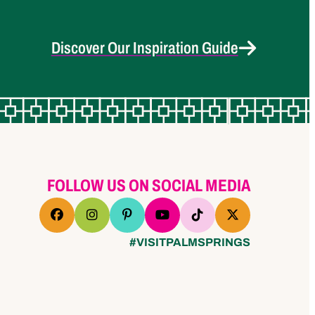
Discover Our Inspiration Guide
FOLLOW US ON SOCIAL MEDIA
#VISITPALMSPRINGS