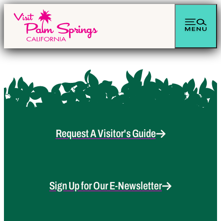
Request A Visitor's Guide
Sign Up for Our E-Newsletter