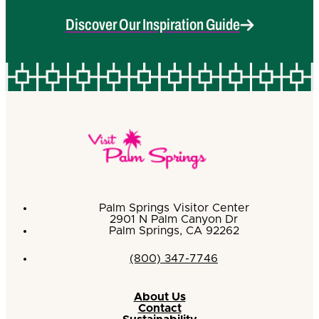
Discover Our Inspiration Guide
Palm Springs Visitor Center
2901 N Palm Canyon Dr
Palm Springs, CA 92262
(800) 347-7746
About Us
Contact