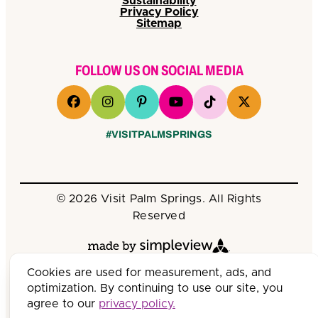
Sustainability
Privacy Policy
Sitemap
FOLLOW US ON SOCIAL MEDIA
#VISITPALMSPRINGS
© 2026 Visit Palm Springs. All Rights
Reserved
Cookies are used for measurement, ads, and
optimization. By continuing to use our site, you
agree to our
privacy policy.