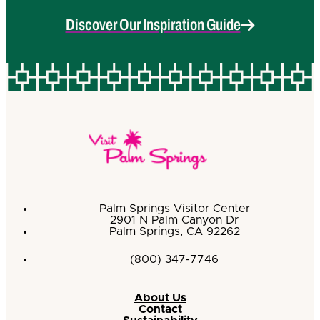
Discover Our Inspiration Guide
Palm Springs Visitor Center
2901 N Palm Canyon Dr
Palm Springs, CA 92262
(800) 347-7746
About Us
Contact