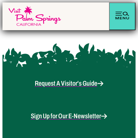
Request A Visitor's Guide
Sign Up for Our E-Newsletter