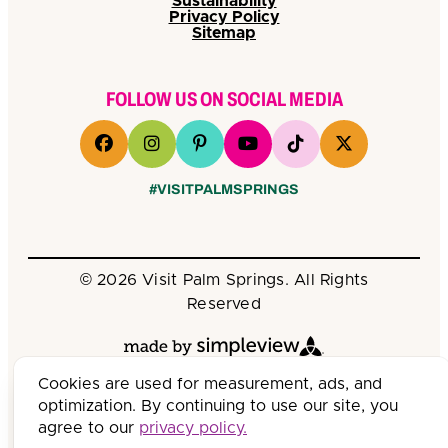
Sustainability
Privacy Policy
Sitemap
FOLLOW US ON SOCIAL MEDIA
#VISITPALMSPRINGS
© 2026 Visit Palm Springs. All Rights
Reserved
Cookies are used for measurement, ads, and
optimization. By continuing to use our site, you
agree to our
privacy policy.