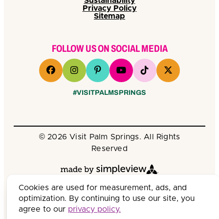
Sustainability
Privacy Policy
Sitemap
FOLLOW US ON SOCIAL MEDIA
#VISITPALMSPRINGS
© 2026 Visit Palm Springs. All Rights
Reserved
Cookies are used for measurement, ads, and
optimization. By continuing to use our site, you
agree to our
privacy policy.