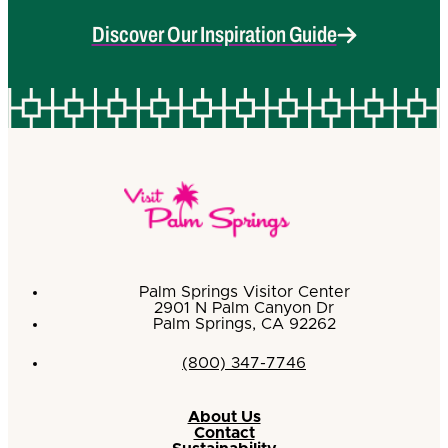
Discover Our Inspiration Guide
Palm Springs Visitor Center
2901 N Palm Canyon Dr
Palm Springs, CA 92262
(800) 347-7746
About Us
Contact