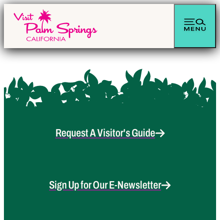
Request A Visitor's Guide
Sign Up for Our E-Newsletter