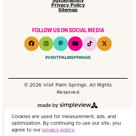
Sustainability
Privacy Policy
Sitemap
FOLLOW US ON SOCIAL MEDIA
#VISITPALMSPRINGS
© 2026 Visit Palm Springs. All Rights
Reserved
Cookies are used for measurement, ads, and
optimization. By continuing to use our site, you
agree to our
privacy policy.