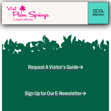
Request A Visitor's Guide
Sign Up for Our E-Newsletter