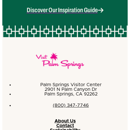
Discover Our Inspiration Guide
Palm Springs Visitor Center
2901 N Palm Canyon Dr
Palm Springs, CA 92262
(800) 347-7746
About Us
Contact