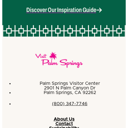
Discover Our Inspiration Guide
Palm Springs Visitor Center
2901 N Palm Canyon Dr
Palm Springs, CA 92262
(800) 347-7746
About Us
Contact