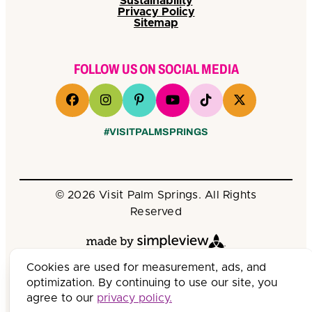
Sustainability
Privacy Policy
Sitemap
FOLLOW US ON SOCIAL MEDIA
#VISITPALMSPRINGS
© 2026 Visit Palm Springs. All Rights
Reserved
Cookies are used for measurement, ads, and
optimization. By continuing to use our site, you
agree to our
privacy policy.