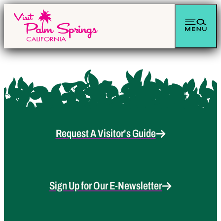
Request A Visitor's Guide
Sign Up for Our E-Newsletter