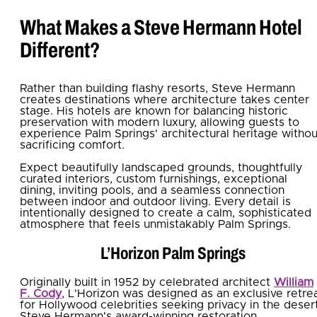
What Makes a Steve Hermann Hotel
Different?
Rather than building flashy resorts, Steve Hermann
creates destinations where architecture takes center
stage. His hotels are known for balancing historic
preservation with modern luxury, allowing guests to
experience Palm Springs' architectural heritage withou
sacrificing comfort.
Expect beautifully landscaped grounds, thoughtfully
curated interiors, custom furnishings, exceptional
dining, inviting pools, and a seamless connection
between indoor and outdoor living. Every detail is
intentionally designed to create a calm, sophisticated
atmosphere that feels unmistakably Palm Springs.
L’Horizon Palm Springs
Originally built in 1952 by celebrated architect
William
F. Cody
, L'Horizon was designed as an exclusive retre
for Hollywood celebrities seeking privacy in the desert
Steve Hermann's award-winning restoration