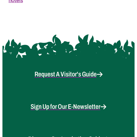
hotels
Request A Visitor's Guide
Sign Up for Our E-Newsletter