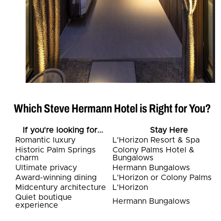
Which Steve Hermann Hotel is Right for You?
If you're looking for...
Stay Here
Romantic luxury
L'Horizon Resort & Spa
Historic Palm Springs
Colony Palms Hotel &
charm
Bungalows
Ultimate privacy
Hermann Bungalows
Award-winning dining
L'Horizon or Colony Palms
Midcentury architecture
L'Horizon
Quiet boutique
Hermann Bungalows
experience