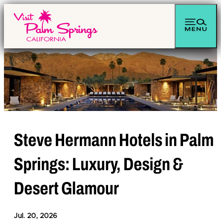
Steve Hermann Hotels in Palm
Springs: Luxury, Design &
Desert Glamour
Jul. 20, 2026