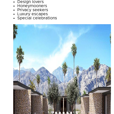
Design lovers
Honeymooners
Privacy seekers
Luxury escapes
Special celebrations