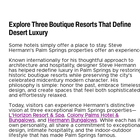
Explore Three Boutique Resorts That Define
Desert Luxury
Some hotels simply offer a place to stay. Steve
Hermann's Palm Springs properties offer an experienc
Known internationally for his thoughtful approach to
architecture and hospitality, designer Steve Hermann
has helped redefine luxury in Palm Springs by restorin
historic boutique resorts while preserving the city's
celebrated midcentury modern character. His
philosophy is simple: honor the past, embrace timeles
design, and create spaces that feel both sophisticated
and effortlessly relaxed.
Today, visitors can experience Hermann's distinctive
vision at three exceptional Palm Springs properties—
L'Horizon Resort & Spa
,
Colony Palms Hotel &
Bungalows
, and
Hermann Bungalows
. While each has i
own personality, all share a commitment to exceptiona
design, intimate hospitality, and the indoor-outdoor
lifestyle that has made Palm Springs famous.