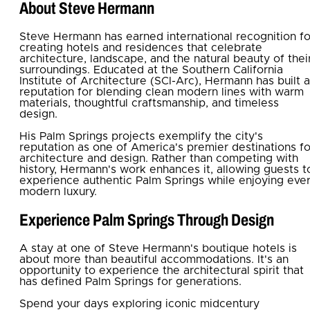
About Steve Hermann
Steve Hermann has earned international recognition fo
creating hotels and residences that celebrate
architecture, landscape, and the natural beauty of thei
surroundings. Educated at the Southern California
Institute of Architecture (SCI-Arc), Hermann has built a
reputation for blending clean modern lines with warm
materials, thoughtful craftsmanship, and timeless
design.
His Palm Springs projects exemplify the city's
reputation as one of America's premier destinations fo
architecture and design. Rather than competing with
history, Hermann's work enhances it, allowing guests t
experience authentic Palm Springs while enjoying eve
modern luxury.
Experience Palm Springs Through Design
A stay at one of Steve Hermann's boutique hotels is
about more than beautiful accommodations. It's an
opportunity to experience the architectural spirit that
has defined Palm Springs for generations.
Spend your days exploring iconic midcentury