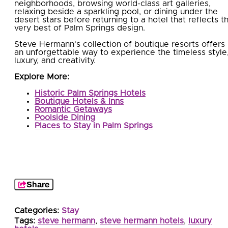
neighborhoods, browsing world-class art galleries,
relaxing beside a sparkling pool, or dining under the
desert stars before returning to a hotel that reflects t
very best of Palm Springs design.
Steve Hermann's collection of boutique resorts offers
an unforgettable way to experience the timeless style
luxury, and creativity.
Explore More:
Historic Palm Springs Hotels
Boutique Hotels & Inns
Romantic Getaways
Poolside Dining
Places to Stay in Palm Springs
Share
Categories:
Stay
Tags:
steve hermann
,
steve hermann hotels
,
luxury