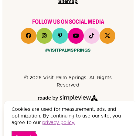
Sitemap
FOLLOW US ON SOCIAL MEDIA
#VISITPALMSPRINGS
© 2026 Visit Palm Springs. All Rights
Reserved
Cookies are used for measurement, ads, and
optimization. By continuing to use our site, you
agree to our
privacy policy.