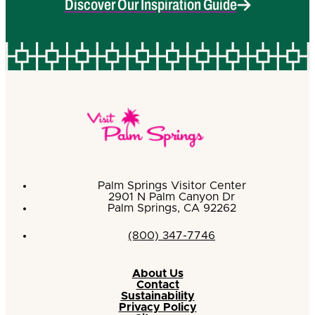
Discover Our Inspiration Guide
Palm Springs Visitor Center
2901 N Palm Canyon Dr
Palm Springs, CA 92262
(800) 347-7746
About Us
Contact
Sustainability
Privacy Policy