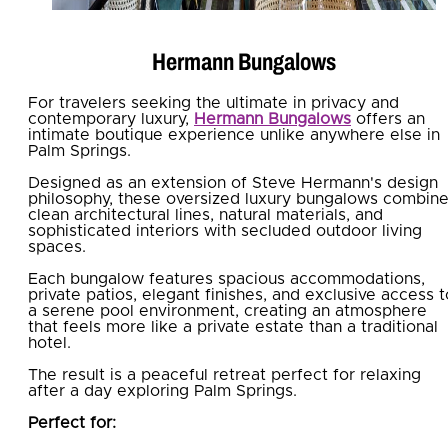
Hermann Bungalows
For travelers seeking the ultimate in privacy and
contemporary luxury,
Hermann Bungalows
offers an
intimate boutique experience unlike anywhere else in
Palm Springs.
Designed as an extension of Steve Hermann's design
philosophy, these oversized luxury bungalows combin
clean architectural lines, natural materials, and
sophisticated interiors with secluded outdoor living
spaces.
Each bungalow features spacious accommodations,
private patios, elegant finishes, and exclusive access t
a serene pool environment, creating an atmosphere
that feels more like a private estate than a traditional
hotel.
The result is a peaceful retreat perfect for relaxing
after a day exploring Palm Springs.
Perfect for: