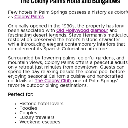
The Colony Palms Hotel and Bungalows
Few hotels in Palm Springs possess a history as colorf
as
Colony Palms
.
Originally opened in the 1930s, the property has long
been associated with
Old Hollywood glamour
and
fascinating desert legends. Steve Hermann's meticulo
restoration preserved the hotel's historic character
while introducing elegant contemporary interiors that
complement its Spanish Colonial architecture.
Surrounded by towering palms, colorful gardens, and
mountain views, Colony Palms offers a peaceful adults
only retreat just minutes from downtown. Guests can
spend the day relaxing beside the iconic pool before
enjoying seasonal California cuisine and handcrafted
cocktails at
The Colony Club
, one of Palm Springs'
favorite outdoor dining destinations.
Perfect for:
Historic hotel lovers
Foodies
Couples
Luxury travelers
Weekend escapes