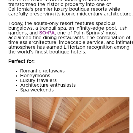
transformed the historic property into one of
California's premier luxury boutique resorts while
carefully preserving its iconic midcentury architecture.
Today, the adults-only resort features spacious
bungalows, a tranquil spa, an infinity-edge pool, lush
gardens, and
SO•PA
, one of Palm Springs' most
acclaimed fine dining restaurants. The combination of
timeless architecture, impeccable service, and intimat
atmosphere has earned L'Horizon recognition among
the world's finest boutique hotels.
Perfect for:
Romantic getaways
Honeymoons
Luxury travelers
Architecture enthusiasts
Spa weekends