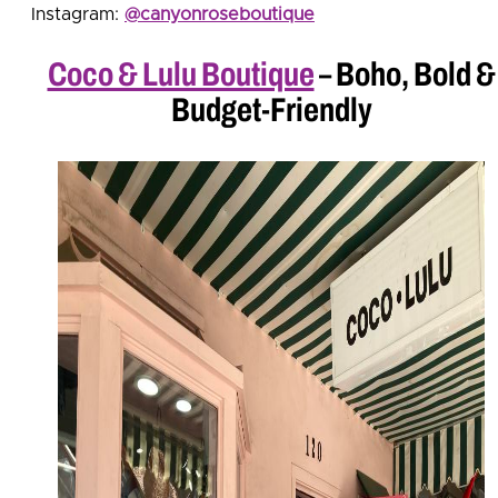
Instagram:
@canyonroseboutique
Coco & Lulu Boutique
– Boho, Bold &
Budget-Friendly