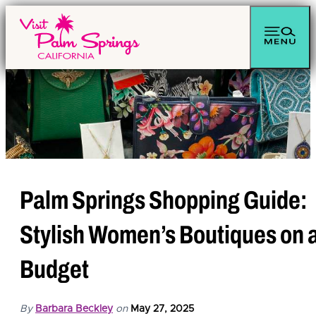
Palm Springs Shopping Guide:
Stylish Women’s Boutiques on 
Budget
By
Barbara Beckley
on
May 27, 2025