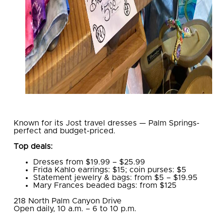
Known for its Jost travel dresses — Palm Springs-
perfect and budget-priced.
Top deals:
Dresses from $19.99 – $25.99
Frida Kahlo earrings: $15; coin purses: $5
Statement jewelry & bags: from $5 – $19.95
Mary Frances beaded bags: from $125
​218 North Palm Canyon Drive
Open daily, 10 a.m. – 6 to 10 p.m.