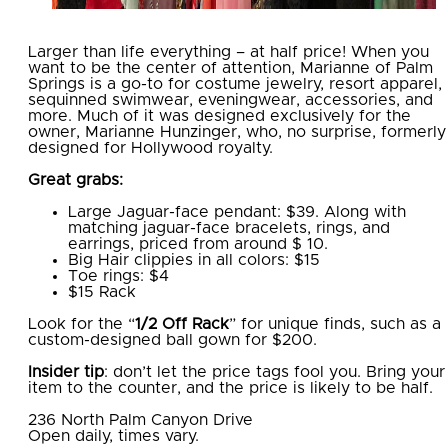
Larger than life everything – at half price! When you
want to be the center of attention, Marianne of Palm
Springs is a go-to for costume jewelry, resort apparel,
sequinned swimwear, eveningwear, accessories, and
more. Much of it was designed exclusively for the
owner, Marianne Hunzinger, who, no surprise, formerly
designed for Hollywood royalty.
Great grabs:
Large Jaguar-face pendant: $39. Along with
matching jaguar-face bracelets, rings, and
earrings, priced from around $ 10.
Big Hair clippies in all colors: $15
Toe rings: $4
$15 Rack
Look for the “
1/2 Off Rack
” for unique finds, such as a
custom-designed ball gown for $200.
Insider tip
: don’t let the price tags fool you. Bring your
item to the counter, and the price is likely to be half.
236 North Palm Canyon Drive
Open daily, times vary.