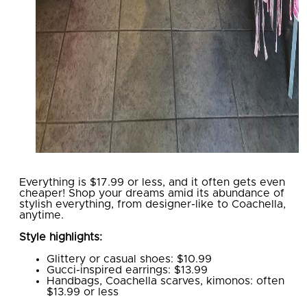
Everything is $17.99 or less, and it often gets even
cheaper! Shop your dreams amid its abundance of
stylish everything, from designer-like to Coachella,
anytime.
Style highlights:
Glittery or casual shoes: $10.99
Gucci-inspired earrings: $13.99
Handbags, Coachella scarves, kimonos: often
$13.99 or less