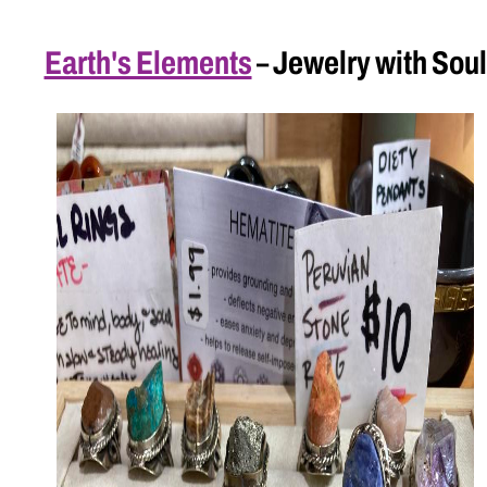
Earth's Elements
– Jewelry with Soul