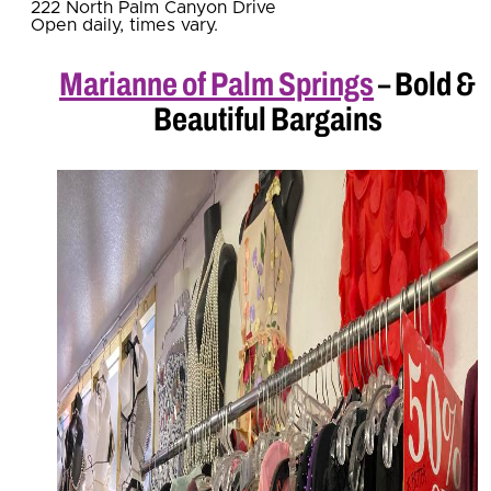
222 North Palm Canyon Drive
Open daily, times vary.
Marianne of Palm Springs
– Bold &
Beautiful Bargains