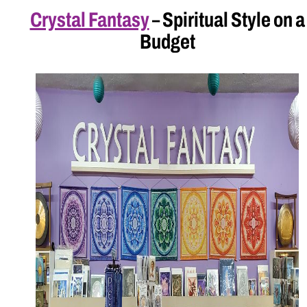
Crystal Fantasy
– Spiritual Style on a
Budget