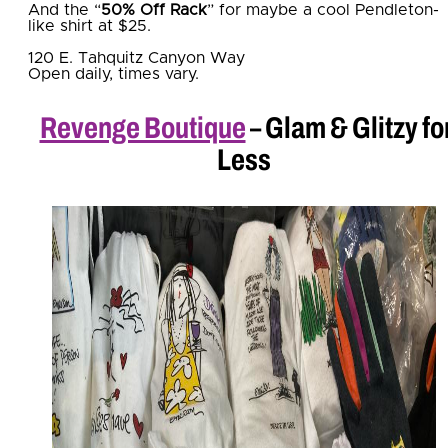
And the “
50% Off Rack
” for maybe a cool Pendleton-
like shirt at $25.
120 E. Tahquitz Canyon Way
Open daily, times vary.
Revenge Boutique
– Glam & Glitzy fo
Less