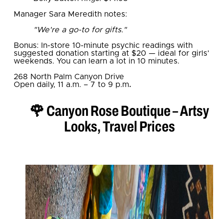
Manager Sara Meredith notes:
"We're a go-to for gifts."
Bonus: In-store 10-minute psychic readings with
suggested donation starting at $20 — ideal for girls’
weekends. You can learn a lot in 10 minutes.
268 North Palm Canyon Drive
Open daily, 11 a.m. – 7 to 9 p.m
.
🌹 Canyon Rose Boutique – Artsy
Looks, Travel Prices