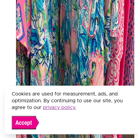
Cookies are used for measurement, ads, and
optimization. By continuing to use our site, you
agree to our
privacy policy.
Accept