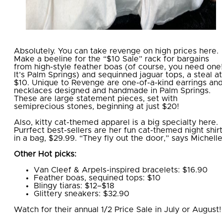
Absolutely. You can take revenge on high prices here.
Make a beeline for the “$10 Sale” rack for bargains
from high-style feather boas (of course, you need one
It’s Palm Springs) and sequinned jaguar tops, a steal at
$10. Unique to Revenge are one-of-a-kind earrings an
necklaces designed and handmade in Palm Springs.
These are large statement pieces, set with
semiprecious stones, beginning at just $20!
Also, kitty cat-themed apparel is a big specialty here.
Purrfect best-sellers are her fun cat-themed night shir
in a bag, $29.99. “They fly out the door,” says Michell
Other Hot picks:
Van Cleef & Arpels-inspired bracelets: $16.90
Feather boas, sequined tops: $10
Blingy tiaras: $12–$18
Glittery sneakers: $32.90
Watch for their annual 1/2 Price Sale in July or August!