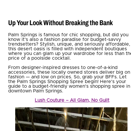
Up Your Look Without Breaking the Bank
Palm Springs is famous for chic shopping, but did you
know it’s also a fashion paradise for budget-savvy
trendsetters? Stylish, unique, and seriously affordable,
this desert oasis is filled with independent boutiques
where you can glam up your wardrobe for less than th
price of a poolside cocktail.
From designer-inspired dresses to one-of-a-kind
accessories, these locally owned stores deliver big on
fashion — and low on prices. So, grab your BFFs. Let
the Palm Springs Shopping Spree begin! Here's your
guide to a budget-friendly women's shopping spree in
downtown Palm Springs.
Lush Couture – All Glam, No Guilt