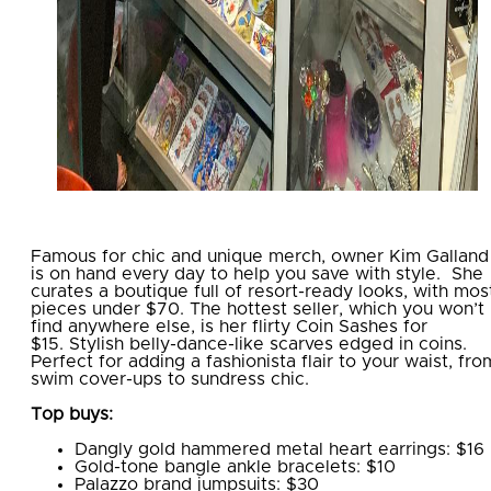
Famous for chic and unique merch, owner Kim Galland
is on hand every day to help you save with style. She
curates a boutique full of resort-ready looks, with mos
pieces under $70. The hottest seller, which you won’t
find anywhere else, is her flirty Coin Sashes for
$15. Stylish belly-dance-like scarves edged in coins.
Perfect for adding a fashionista flair to your waist, fro
swim cover-ups to sundress chic.
Top buys:
Dangly gold hammered metal heart earrings: $16
Gold-tone bangle ankle bracelets: $10
Palazzo brand jumpsuits: $30