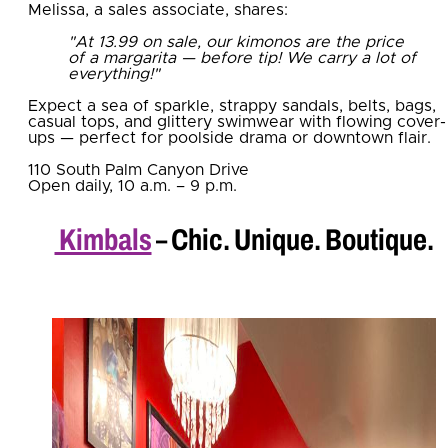
Melissa, a sales associate, shares:
"At 13.99 on sale, our kimonos are the price
of a margarita — before tip! We carry a lot of
everything!"
Expect a sea of sparkle, strappy sandals, belts, bags,
casual tops, and glittery swimwear with flowing cover-
ups — perfect for poolside drama or downtown flair.
110 South Palm Canyon Drive
Open daily, 10 a.m. – 9 p.m.
Kimbals
– Chic. Unique. Boutique.