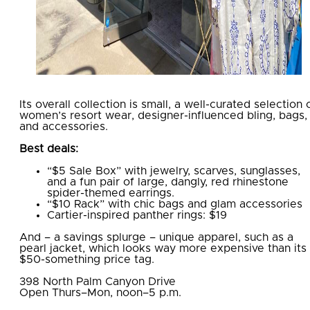
Its overall collection is small, a well-curated selection 
women’s resort wear, designer-influenced bling, bags,
and accessories.
Best deals:
“$5 Sale Box” with jewelry, scarves, sunglasses,
and a fun pair of large, dangly, red rhinestone
spider-themed earrings.
“$10 Rack” with chic bags and glam accessories
Cartier-inspired panther rings: $19
And – a savings splurge – unique apparel, such as a
pearl jacket, which looks way more expensive than its
$50-something price tag.
​398 North Palm Canyon Drive
Open Thurs–Mon, noon–5 p.m.