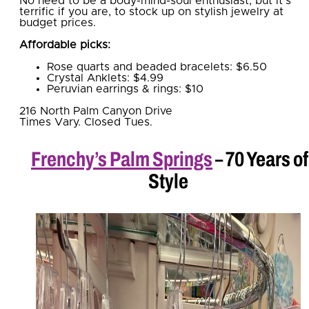
No need to be a body-mind-soul enthusiast, but it’s
terrific if you are, to stock up on stylish jewelry at
budget prices.
Affordable picks:
Rose quarts and beaded bracelets: $6.50
Crystal Anklets: $4.99
Peruvian earrings & rings: $10
216 North Palm Canyon Drive
Times Vary. Closed Tues.
Frenchy’s Palm Springs
– 70 Years of
Style