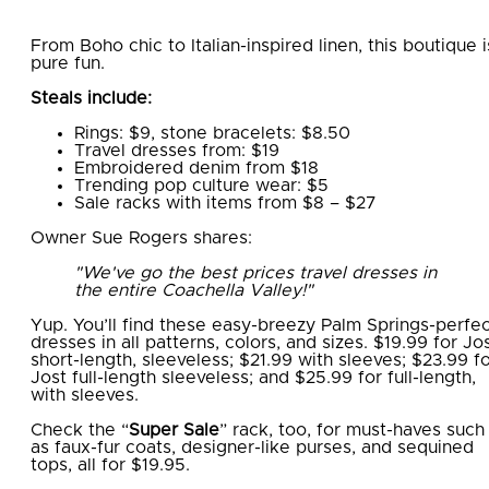
From Boho chic to Italian-inspired linen, this boutique i
pure fun.
Steals include:
Rings: $9, stone bracelets: $8.50
Travel dresses from: $19
Embroidered denim from $18
Trending pop culture wear: $5
Sale racks with items from $8 – $27
Owner Sue Rogers shares:
"We've go the best prices travel dresses in
the entire Coachella Valley!"
Yup. You’ll find these easy-breezy Palm Springs-perfe
dresses in all patterns, colors, and sizes. $19.99 for Jo
short-length, sleeveless; $21.99 with sleeves; $23.99 f
Jost full-length sleeveless; and $25.99 for full-length,
with sleeves.
Check the “
Super Sale
” rack, too, for must-haves such
as faux-fur coats, designer-like purses, and sequined
tops, all for $19.95.