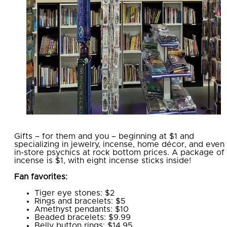
Gifts – for them and you – beginning at $1 and
specializing in jewelry, incense, home décor, and even
in-store psychics at rock bottom prices. A package of
incense is $1, with eight incense sticks inside!
Fan favorites:
Tiger eye stones: $2
Rings and bracelets: $5
Amethyst pendants: $10
Beaded bracelets: $9.99
Belly button rings: $14.95