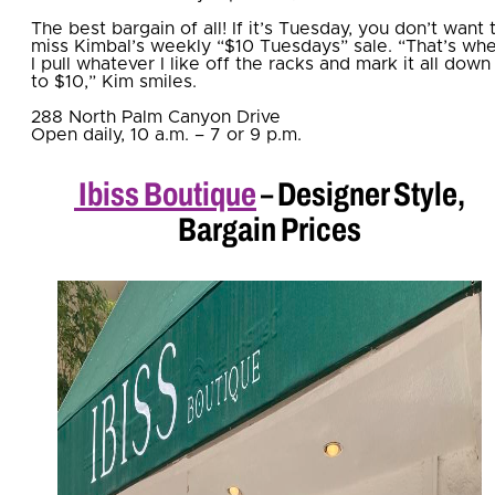
The best bargain of all! If it’s Tuesday, you don’t want 
miss Kimbal’s weekly “$10 Tuesdays” sale. “That’s wh
I pull whatever I like off the racks and mark it all down
to $10,” Kim smiles.
288 North Palm Canyon Drive
Open daily, 10 a.m. – 7 or 9 p.m.
Ibiss Boutique
– Designer Style,
Bargain Prices