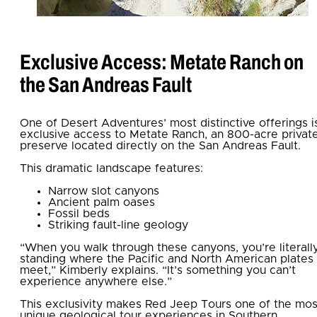
Exclusive Access: Metate Ranch on
the San Andreas Fault
One of Desert Adventures’ most distinctive offerings i
exclusive access to Metate Ranch, an 800-acre privat
preserve located directly on the San Andreas Fault.
This dramatic landscape features:
Narrow slot canyons
Ancient palm oases
Fossil beds
Striking fault-line geology
“When you walk through these canyons, you’re literall
standing where the Pacific and North American plates
meet,” Kimberly explains. “It’s something you can’t
experience anywhere else.”
This exclusivity makes Red Jeep Tours one of the mos
unique geological tour experiences in Southern