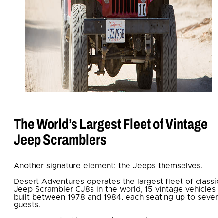
The World’s Largest Fleet of Vintage
Jeep Scramblers
Another signature element: the Jeeps themselves.
Desert Adventures operates the largest fleet of classi
Jeep Scrambler CJ8s in the world, 15 vintage vehicles
built between 1978 and 1984, each seating up to seve
guests.