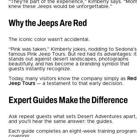
“They’re part of the experience,” Kimberly says. “Mo
knew these Jeeps would be unforgettable.”
Why the Jeeps Are Red
The iconic color wasn’t accidental.
“Pink was taken,” Kimberly jokes, nodding to Sedona’s
famous Pink Jeep Tours. But red had its advantages: it
stands out against desert landscapes, photographs
beautifully, and has become a branding symbol that
guests instantly recognize.
Today, many visitors know the company simply as
Red
Jeep Tours
— a testament to that early decision.
Expert Guides Make the Difference
Ask repeat guests what sets Desert Adventures apart,
and you’ll hear the same answer: the guides.
Each guide completes an eight-week training program
covering: