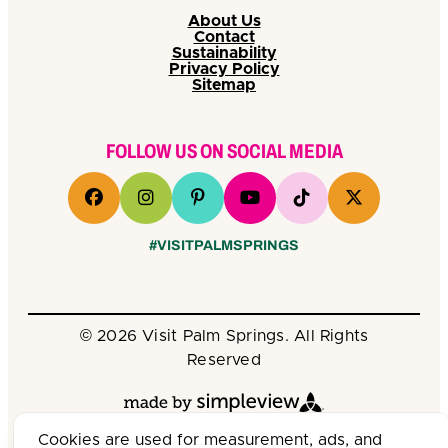
About Us
Contact
Sustainability
Privacy Policy
Sitemap
FOLLOW US ON SOCIAL MEDIA
#VISITPALMSPRINGS
© 2026 Visit Palm Springs. All Rights
Reserved
Cookies are used for measurement, ads, and