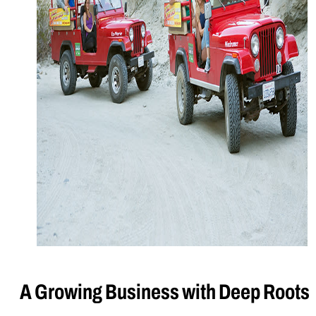
A Growing Business with Deep Roots