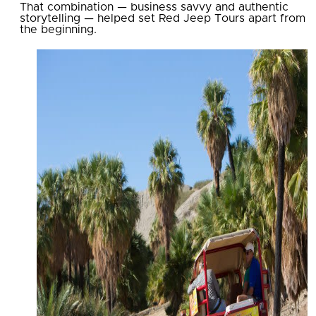
That combination — business savvy and authentic
storytelling — helped set Red Jeep Tours apart from
the beginning.