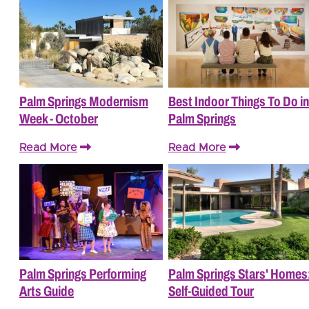
Palm Springs Modernism
Best Indoor Things To Do in
Week - October
Palm Springs
Read More
Read More
Palm Springs Performing
Palm Springs Stars' Homes
Arts Guide
Self-Guided Tour