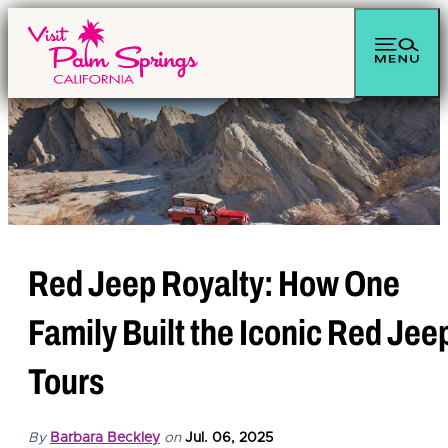
top-anchor
top-anchor
Red Jeep Royalty: How One
Family Built the Iconic Red Jee
Tours
By
Barbara Beckley
on
Jul. 06, 2025