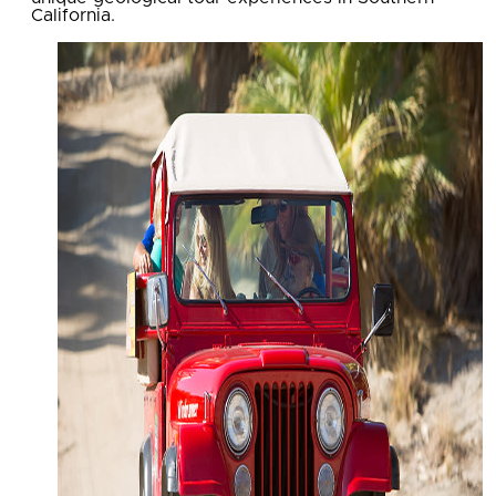
California.