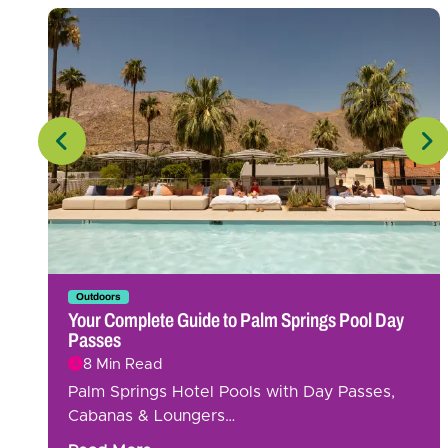
Outdoors
Your Complete Guide to Palm Springs Pool Day
Passes
8 Min Read
Palm Springs Hotel Pools with Day Passes,
Cabanas & Loungers…