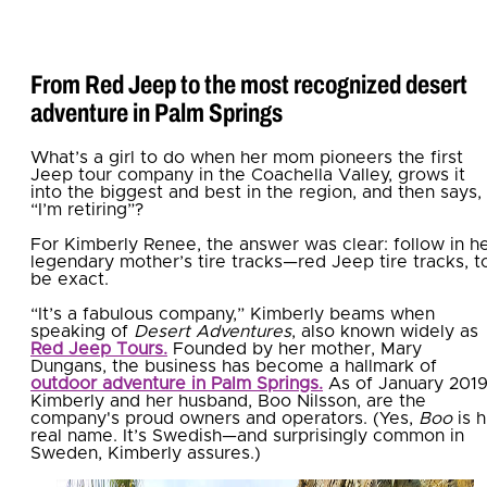
From Red Jeep to the most recognized desert
adventure in Palm Springs
What’s a girl to do when her mom pioneers the first
Jeep tour company in the Coachella Valley, grows it
into the biggest and best in the region, and then says,
“I’m retiring”?
For Kimberly Renee, the answer was clear: follow in h
legendary mother’s tire tracks—red Jeep tire tracks, t
be exact.
“It’s a fabulous company,” Kimberly beams when
speaking of
Desert Adventures
, also known widely as
Red Jeep Tours.
Founded by her mother, Mary
Dungans, the business has become a hallmark of
outdoor adventure in Palm Springs.
As of January 2019
Kimberly and her husband, Boo Nilsson, are the
company's proud owners and operators. (Yes,
Boo
is h
real name. It’s Swedish—and surprisingly common in
Sweden, Kimberly assures.)