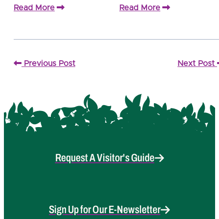
Read More
Read More
Previous Post
Next Post
Request A Visitor's Guide
Sign Up for Our E-Newsletter