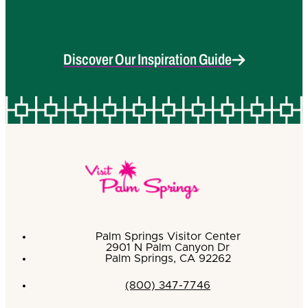
Discover Our Inspiration Guide
Palm Springs Visitor Center
2901 N Palm Canyon Dr
Palm Springs, CA 92262
(800) 347-7746