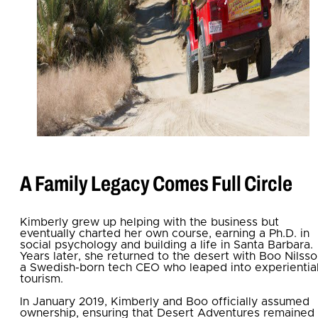
A Family Legacy Comes Full Circle
Kimberly grew up helping with the business but
eventually charted her own course, earning a Ph.D. in
social psychology and building a life in Santa Barbara.
Years later, she returned to the desert with Boo Nilsso
a Swedish-born tech CEO who leaped into experientia
tourism.
In January 2019, Kimberly and Boo officially
assumed
ownership, ensuring that Desert Adventures remaine
d