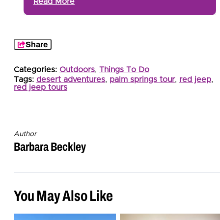
Read More
Share
Categories:
Outdoors
,
Things To Do
Tags:
desert adventures
,
palm springs tour
,
red jeep
,
red jeep tours
Author
Barbara Beckley
You May Also Like