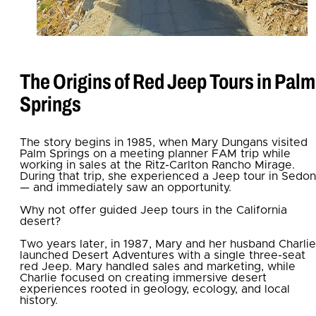
The Origins of Red Jeep Tours in Palm
Springs
The story begins in 1985, when Mary Dungans visited
Palm Springs on a meeting planner FAM trip while
working in sales at the Ritz-Carlton Rancho Mirage.
During that trip, she experienced a Jeep tour in Sedo
— and immediately saw an opportunity.
Why not offer guided Jeep tours in the California
desert?
Two years later, in 1987, Mary and her husband Charlie
launched Desert Adventures with a single three-seat
red Jeep. Mary handled sales and marketing, while
Charlie focused on creating immersive desert
experiences rooted in geology, ecology, and local
history.