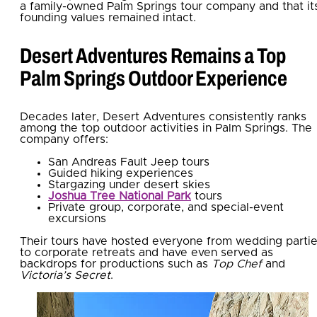
a family-owned Palm Springs tour company and
that it
founding values remained
intact.
Desert Adventures Remains a Top
Palm Springs Outdoor Experience
Decades later, Desert Adventures consistently ranks
among the top outdoor activities in Palm Springs. The
company offers:
San Andreas Fault Jeep tours
Guided hiking experiences
Stargazing under desert skies
Joshua Tree National Park
tours
Private group, corporate, and special-event
excursions
Their tours have hosted everyone from wedding parti
to corporate retreats and have even served as
backdrops for productions such as
Top Chef
and
Victoria’s Secret
.