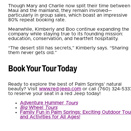
Though Mary and Charlie now split their time between
Maui and the mainland, they remain involved—
particularly in group sales, which boast an impressive
80% repeat booking rate.
Meanwhile, Kimberly and Boo continue expanding the
company while staying true to its founding mission:
education, conservation, and heartfelt hospitality.
“The desert still has secrets,” Kimberly says. “Sharing
them never gets old.”
Book Your Tour Today
Ready to explore the best of Palm Springs’ natural
beauty? Visit
www.red-jeep.com
or call (760) 324-533
to reserve your seat in a red Jeep today!
Adventure Hummer
Tours
Big
Wheel
Tours
Family Fun in Palm Springs: Exciting Outdoor Tou
and Activities for All Ages!