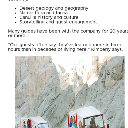
Desert geology and geography
Native flora and fauna
Cahuilla history and culture
Storytelling and guest engagement
Many guides have been with the company for 20 year
or more.
“Our guests often say they’ve learned more in three
hours than in decades of living here,” Kimberly says.