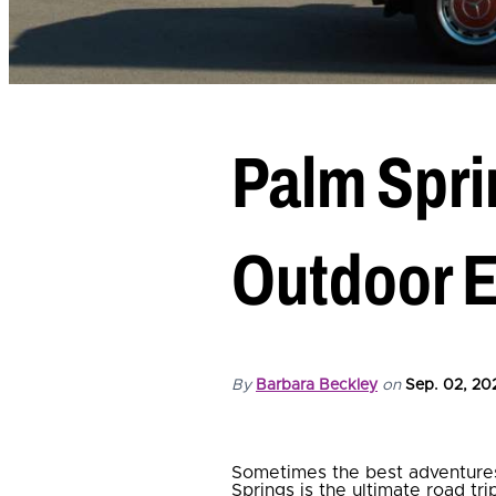
Palm Spri
Outdoor 
By
Barbara Beckley
on
Sep. 02, 20
Sometimes the best adventures
Springs is the ultimate road tr