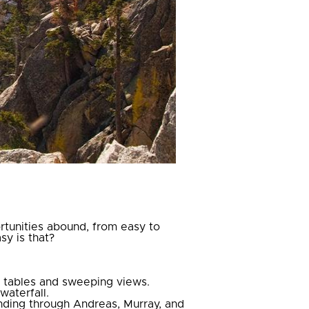
ortunities abound, from easy to
sy is that?
c tables and sweeping views.
waterfall.
inding through Andreas, Murray, and