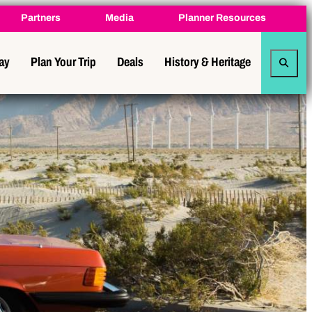
Partners
Media
Planner Resources
tay
Plan Your Trip
Deals
History & Heritage