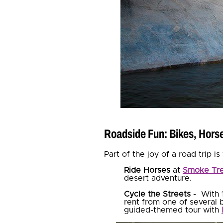
Roadside Fun: Bikes, Hor
Part of the joy of a road trip 
Ride Horses
at
Smoke Tre
desert adventure.
Cycle the Streets
- With 
rent from one of several b
guided-themed tour with