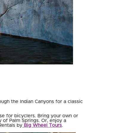
ough the Indian Canyons for a classic
e for bicyclers. Bring your own or
y of Palm Springs. Or, enjoy a
Rentals by
Big Wheel Tours
.