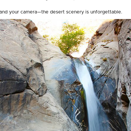
 and your camera—the desert scenery is unforgettable.