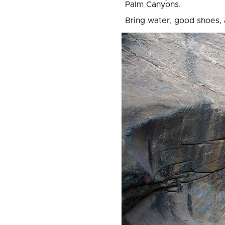
Palm Canyons.
Bring water, good shoes,