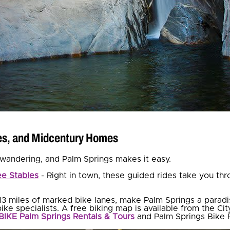
ses, and Midcentury Homes
is wandering, and Palm Springs makes it easy.
e Stables
- Right in town, these guided rides take you thr
13 miles of marked bike lanes, make Palm Springs a paradis
ike specialists. A free biking map is available from the Cit
BIKE Palm Springs Rentals & Tours
and Palm Springs Bike 