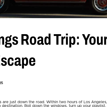
ngs Road Trip: You
Escape
25
 are just down the road. Within two hours of Los Angeles
ip destination. Roll down the windows, turn up your playlist