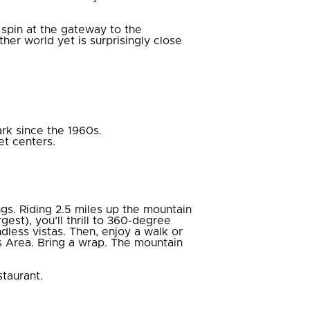
 spin at the gateway to the
ther world yet is surprisingly close
rk since the 1960s.
et centers.
gs. Riding 2.5 miles up the mountain
gest), you’ll thrill to 360-degree
dless vistas. Then, enjoy a walk or
 Area. Bring a wrap. The mountain
taurant.