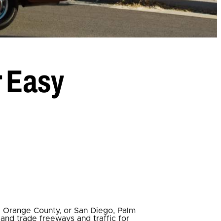
r Easy
, Orange County, or San Diego, Palm
, and trade freeways and traffic for