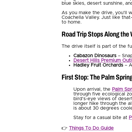
blue skies, desert sunshine, an
As you make the drive, you’ll 
Coachella Valley. Just like that
to home.
Road Trip Stops Along the
The drive itself is part of the 
Cabazon Dinosaurs
– Snap
Desert Hills Premium Outl
Hadley Fruit Orchards
– A
First Stop: The Palm Sprin
Upon arrival, the
Palm Spr
through five ecological zo
bird's-eye views of deser
longer hike through the a
is about 30 degrees cooler
Stay for a casual bite at
P
👉
Things To Do Guide