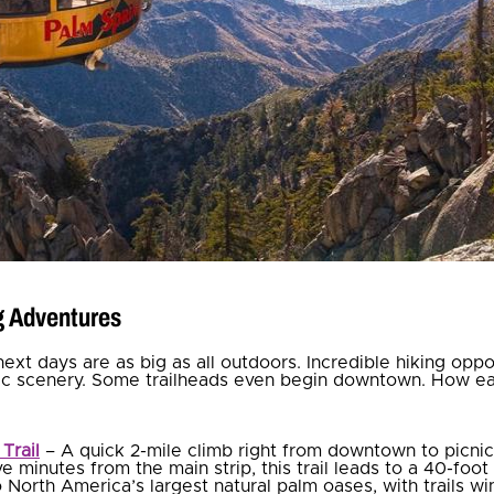
ng Adventures
next days are as big as all outdoors. Incredible hiking opp
tic scenery. Some trailheads even begin downtown. How ea
Trail
– A quick 2-mile climb right from downtown to picni
ve minutes from the main strip, this trail leads to a 40-foot 
o N
orth America’s largest natural palm oases, with trails w