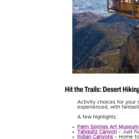
Hit the Trails: Desert Hiki
Activity choices for your 
experienced, with fantas
A few highlights:
Palm Springs Art Museum 
Tahquitz Canyon
– Just fi
Indian Canyons
– Home t