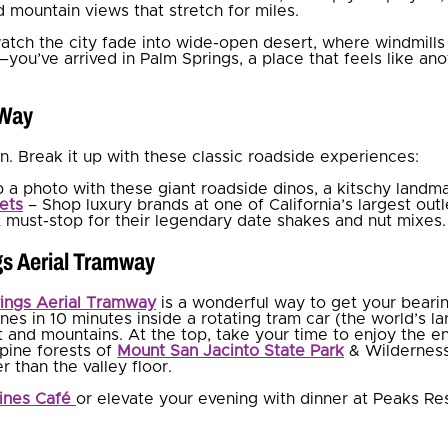
d mountain views that stretch for miles.
watch the city fade into wide-open desert, where windmills
—you’ve arrived in Palm Springs, a place that feels like ano
 Way
fun. Break it up with these classic roadside experiences:
 a photo with these giant roadside dinos, a kitschy landma
ets
– Shop luxury brands at one of California’s largest outl
 must-stop for their legendary date shakes and nut mixes.
gs Aerial Tramway
ings Aerial Tramway
is a wonderful way to get your bearin
nes in 10 minutes inside a rotating tram car (the world’s lar
t and mountains. At the top, take your time to enjoy the en
lpine forests of
Mount San Jacinto State Park
& Wilderness
 than the valley floor.
ines Café
or elevate your evening with dinner at Peaks Res