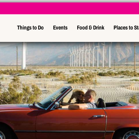
Things to Do
Events
Food & Drink
Places to S