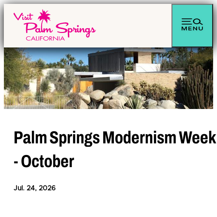
Palm Springs Modernism Week
- October
Jul. 24, 2026