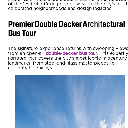
of the festival, offering deep dives into the city’s most
celebrated neighborhoods and design legacies.
Premier Double Decker Architectural
Bus Tour
The signature experience returns with sweeping view
from an open‑air
double‑decker bus tour
. This expertl
narrated tour covers the city’s most iconic midcentury
landmarks, from steel‑and‑glass masterpieces to
celebrity hideaways.