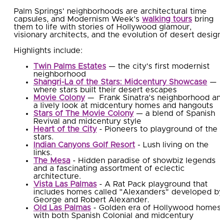
Palm Springs’ neighborhoods are architectural time
capsules, and Modernism Week’s
walking tours
bring
them to life with stories of Hollywood glamour,
visionary architects, and the evolution of desert desig
Highlights include:
Twin Palms Estates
— the city’s first modernist
neighborhood
Shangri-La of the Stars: Midcentury Showcase
—
where stars built their desert escapes
Movie Colony
— Frank Sinatra's neighborhood a
a lively look at midcentury homes and hangouts
Stars of The Movie Colony
— a blend of Spanish
Revival and midcentury style
Heart of the City
- Pioneers to playground of the
stars.
Indian Canyons Golf Resort
- Lush living on the
links.
The Mesa
- Hidden paradise of showbiz legends
and a fascinating assortment of eclectic
architecture.
Vista Las Palmas
- A Rat Pack playground that
includes homes called "Alexanders" developed b
George and Robert Alexander.
Old Las Palmas
- Golden era of Hollywood home
with both Spanish Colonial and midcentury