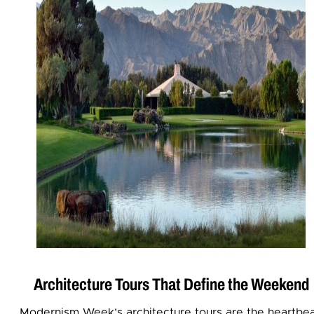
Architecture Tours That Define the Weekend
Modernism Week’s architecture tours are the heartbe