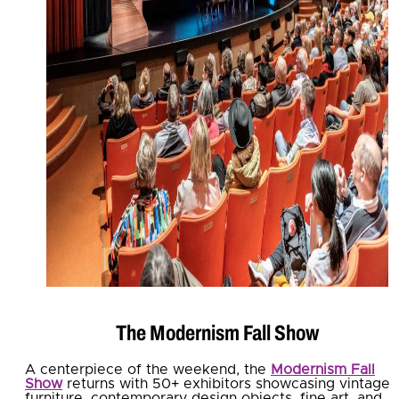
The Modernism Fall Show
A centerpiece of the weekend, the
Modernism Fall
Show
returns with 50+ exhibitors showcasing vintage
furniture, contemporary design objects, fine art, and