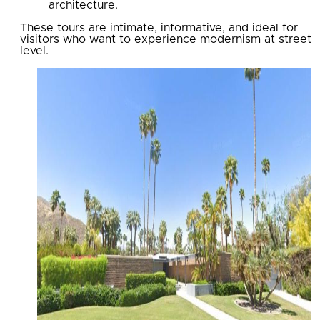
architecture.
These tours are intimate, informative, and ideal for
visitors who want to experience modernism at street
level.