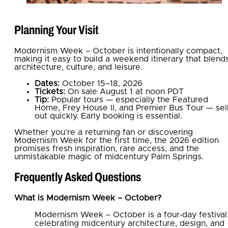
Planning Your Visit
Modernism Week – October is intentionally compact,
making it easy to build a weekend itinerary that blend
architecture, culture, and leisure.
Dates:
October 15–18, 2026
Tickets:
On sale August 1 at noon PDT
Tip:
Popular tours — especially the Featured
Home, Frey House II, and Premier Bus Tour — sel
out quickly. Early booking is essential.
Whether you’re a returning fan or discovering
Modernism Week for the first time, the 2026 edition
promises fresh inspiration, rare access, and the
unmistakable magic of midcentury Palm Springs.
Frequently Asked Questions
What is Modernism Week – October?
Modernism Week – October is a four‑day festival
celebrating midcentury architecture, design, and