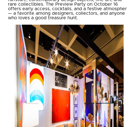
rare collectibles. The Preview Party on October 16
offers early access, cocktails, and a festive atmosphe
— a favorite among designers, collectors, and anyone
who loves a good treasure hunt.