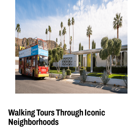
Walking Tours Through Iconic
Neighborhoods