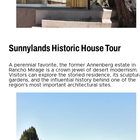
Sunnylands Historic House Tour
A perennial favorite, the former Annenberg estate in
Rancho Mirage is a crown jewel of desert modernism.
Visitors can explore the storied residence, its sculptur
gardens, and the influential history behind one of the
region’s most important architectural sites.