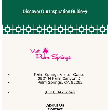
Discover Our Inspiration Guide
Palm Springs Visitor Center
2901 N Palm Canyon Dr
Palm Springs, CA 92262
(800) 347-7746
About Us
Contact