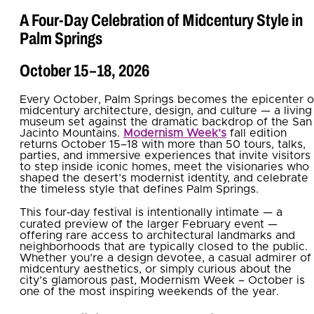
A Four‑Day Celebration of Midcentury Style in
Palm Springs
October 15–18, 2026
Every October, Palm Springs becomes the epicenter o
midcentury architecture, design, and culture — a living
museum set against the dramatic backdrop of the San
Jacinto Mountains.
Modernism Week’s
fall edition
returns October 15–18 with more than 50 tours, talks,
parties, and immersive experiences that invite visitors
to step inside iconic homes, meet the visionaries who
shaped the desert’s modernist identity, and celebrate
the timeless style that defines Palm Springs.
This four‑day festival is intentionally intimate — a
curated preview of the larger February event —
offering rare access to architectural landmarks and
neighborhoods that are typically closed to the public.
Whether you’re a design devotee, a casual admirer of
midcentury aesthetics, or simply curious about the
city’s glamorous past, Modernism Week – October is
one of the most inspiring weekends of the year.