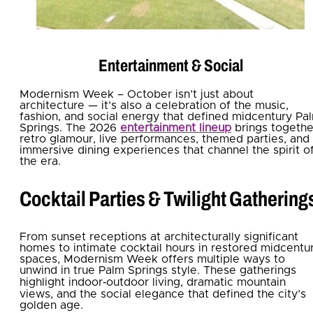
Entertainment & Social
Modernism Week – October isn’t just about
architecture — it’s also a celebration of the music,
fashion, and social energy that defined midcentury Pa
Springs. The 2026
entertainment lineup
brings togethe
retro glamour, live performances, themed parties, and
immersive dining experiences that channel the spirit o
the era.
Cocktail Parties & Twilight Gathering
From sunset receptions at architecturally significant
homes to intimate cocktail hours in restored midcentu
spaces, Modernism Week offers multiple ways to
unwind in true Palm Springs style. These gatherings
highlight indoor‑outdoor living, dramatic mountain
views, and the social elegance that defined the city’s
golden age.