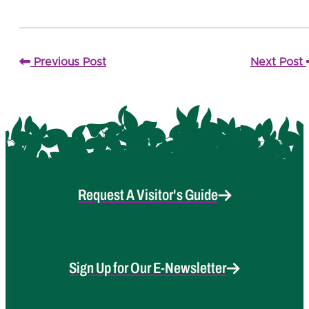
Previous Post
Next Post
Request A Visitor's Guide
Sign Up for Our E-Newsletter