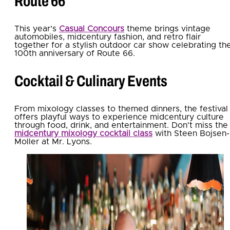
Route 66
This year’s
Casual Concours
theme brings vintage
automobiles, midcentury fashion, and retro flair
together for a stylish outdoor car show celebrating th
100th anniversary of Route 66.
Cocktail & Culinary Events
From mixology classes to themed dinners, the festival
offers playful ways to experience midcentury culture
through food, drink, and entertainment. Don't miss the
midcentury mixology cocktail class
with Steen Bojsen-
Moller at Mr. Lyons.