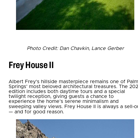
Photo Credit: Dan Chavkin, Lance Gerber
Frey House II
Albert Frey’s hillside masterpiece remains one of Pal
Springs’ most beloved architectural treasures. The 20
edition includes both daytime tours and a special
twilight reception, giving guests a chance to
experience the home’s serene minimalism and
sweeping valley views. Frey House II is always a sell‑o
— and for good reason.