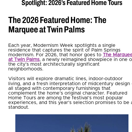
Spotlight: 2026’s Featured Home Tours
The 2026 Featured Home: The
Marquee at Twin Palms
Each year, Modernism Week spotlights a single
residence that captures the spirit of Palm Springs
modernism. For 2026, that honor goes to
The Marque
at Twin Palms
, a newly reimagined showpiece in one o
the city’s most architecturally significant
neighborhoods.
Visitors will explore dramatic lines, indoor‑outdoor
living, and a fresh interpretation of midcentury design
all staged with contemporary furnishings that
complement the home’s original character. Featured
Home Tours are among the festival’s most popular
experiences, and this year’s selection promises to be 
standout.