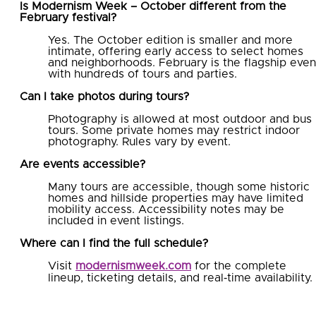
Is Modernism Week – October different from the
February festival?
Yes. The October edition is smaller and more
intimate, offering early access to select homes
and neighborhoods. February is the flagship even
with hundreds of tours and parties.
Can I take photos during tours?
Photography is allowed at most outdoor and bus
tours. Some private homes may restrict indoor
photography. Rules vary by event.
Are events accessible?
Many tours are accessible, though some historic
homes and hillside properties may have limited
mobility access. Accessibility notes may be
included in event listings.
Where can I find the full schedule?
Visit
modernismweek.com
for the complete
lineup, ticketing details, and real‑time availability.