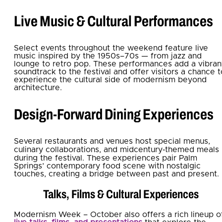
Live Music & Cultural Performances
Select events throughout the weekend feature live
music inspired by the 1950s–70s — from jazz and
lounge to retro pop. These performances add a vibran
soundtrack to the festival and offer visitors a chance t
experience the cultural side of modernism beyond
architecture.
Design‑Forward Dining Experiences
Several restaurants and venues host special menus,
culinary collaborations, and midcentury‑themed meals
during the festival. These experiences pair Palm
Springs’ contemporary food scene with nostalgic
touches, creating a bridge between past and present.
Talks, Films & Cultural Experiences
Modernism Week – October also offers a rich lineup o