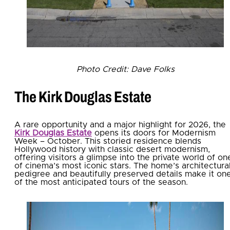
Photo Credit: Dave Folks
The Kirk Douglas Estate
A rare opportunity and a major highlight for 2026, the
Kirk Douglas Estate
opens its doors for Modernism
Week – October. This storied residence blends
Hollywood history with classic desert modernism,
offering visitors a glimpse into the private world of on
of cinema’s most iconic stars. The home’s architectura
pedigree and beautifully preserved details make it on
of the most anticipated tours of the season.