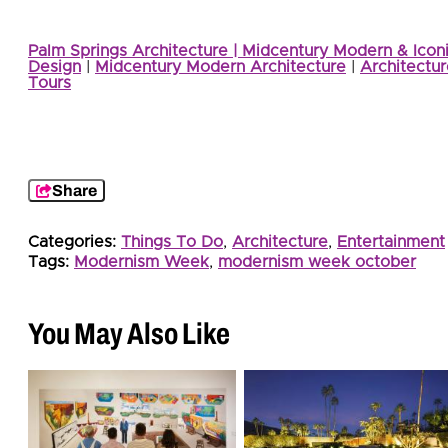
Palm Springs Architecture | Midcentury Modern & Icon
Design
|
Midcentury Modern Architecture
|
Architectur
Tours
Share
Categories:
Things To Do
,
Architecture
,
Entertainment
Tags:
Modernism Week
,
modernism week october
You May Also Like