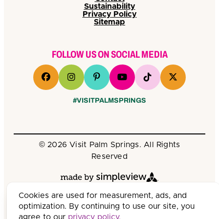
Sustainability
Privacy Policy
Sitemap
FOLLOW US ON SOCIAL MEDIA
#VISITPALMSPRINGS
© 2026 Visit Palm Springs. All Rights
Reserved
Cookies are used for measurement, ads, and
optimization. By continuing to use our site, you
agree to our
privacy policy.