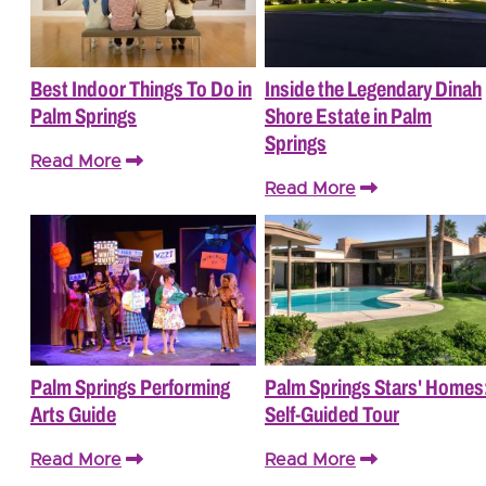
Best Indoor Things To Do in
Inside the Legendary Dinah
Palm Springs
Shore Estate in Palm
Springs
Read More
Read More
Palm Springs Performing
Palm Springs Stars' Homes
Arts Guide
Self-Guided Tour
Read More
Read More