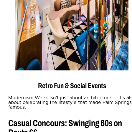
Retro Fun & Social Events
Modernism Week isn’t just about architecture — it’s al
about celebrating the lifestyle that made Palm Springs
famous.
Casual Concours: Swinging 60s on