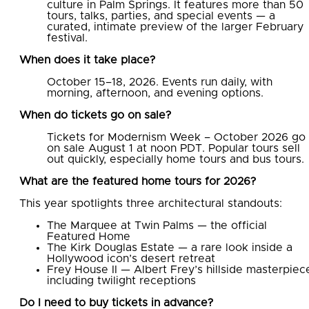
culture in Palm Springs. It features more than 50
tours, talks, parties, and special events — a
curated, intimate preview of the larger February
festival.
When does it take place?
October 15–18, 2026. Events run daily, with
morning, afternoon, and evening options.
When do tickets go on sale?
Tickets for Modernism Week – October 2026 go
on sale August 1 at noon PDT. Popular tours sell
out quickly, especially home tours and bus tours.
What are the featured home tours for 2026?
This year spotlights three architectural standouts:
The Marquee at Twin Palms — the official
Featured Home
The Kirk Douglas Estate — a rare look inside a
Hollywood icon’s desert retreat
Frey House II — Albert Frey’s hillside masterpiec
including twilight receptions
Do I need to buy tickets in advance?