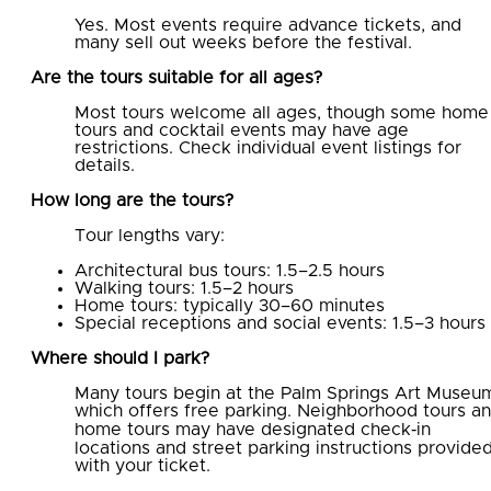
Yes. Most events require advance tickets, and
many sell out weeks before the festival.
Are the tours suitable for all ages?
Most tours welcome all ages, though some home
tours and cocktail events may have age
restrictions. Check individual event listings for
details.
How long are the tours?
Tour lengths vary:
Architectural bus tours: 1.5–2.5 hours
Walking tours: 1.5–2 hours
Home tours: typically 30–60 minutes
Special receptions and social events: 1.5–3 hours
Where should I park?
Many tours begin at the Palm Springs Art Museu
which offers free parking. Neighborhood tours a
home tours may have designated check‑in
locations and street parking instructions provide
with your ticket.