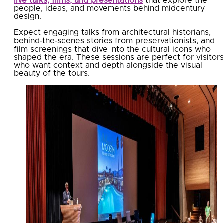
live talks, films, and presentations
that explore the
people, ideas, and movements behind midcentury
design.
Expect engaging talks from architectural historians,
behind‑the‑scenes stories from preservationists, and
film screenings that dive into the cultural icons who
shaped the era. These sessions are perfect for visitor
who want context and depth alongside the visual
beauty of the tours.