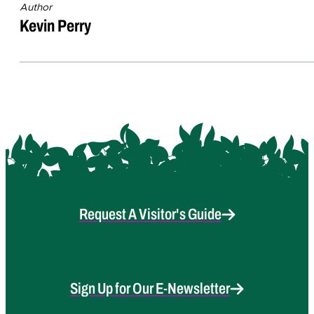
Author
Kevin Perry
Request A Visitor's Guide
Sign Up for Our E-Newsletter