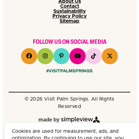
About Us
Contact
Sustainability
Privacy Policy
Sitemap
FOLLOW US ON SOCIAL MEDIA
#VISITPALMSPRINGS
© 2026 Visit Palm Springs. All Rights
Reserved
Cookies are used for measurement, ads, and
optimization. By continuing to use our site, you