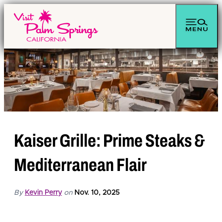
Kaiser Grille: Prime Steaks &
Mediterranean Flair
By
Kevin Perry
on
Nov. 10, 2025