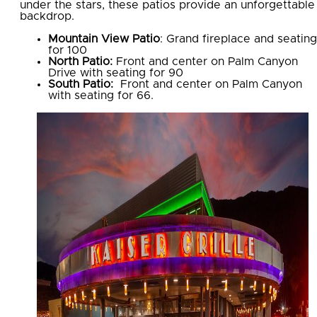
under the stars, these patios provide an unforgettable
backdrop.
Mountain View Patio
: Grand fireplace and seating
for 100
North Patio:
Front and center on Palm Canyon
Drive with seating for 90
South Patio:
Front and center on Palm Canyon
with seating for 66.