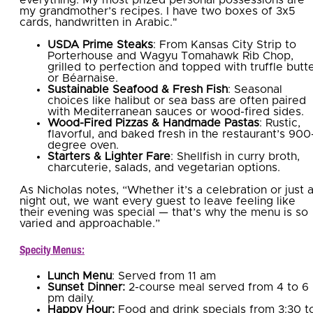
my grandmother’s recipes. I have two boxes of 3x5
cards, handwritten in Arabic."
USDA Prime Steaks
: From Kansas City Strip to
Porterhouse and Wagyu Tomahawk Rib Chop,
grilled to perfection and topped with truffle butt
or Béarnaise.
Sustainable Seafood & Fresh Fish
: Seasonal
choices like halibut or sea bass are often paired
with Mediterranean sauces or wood-fired sides.
Wood-Fired Pizzas & Handmade Pastas
: Rustic,
flavorful, and baked fresh in the restaurant’s 900
degree oven.
Starters & Lighter Fare
: Shellfish in curry broth,
charcuterie, salads, and vegetarian options.
As Nicholas notes, “Whether it’s a celebration or just 
night out, we want every guest to leave feeling like
their evening was special — that’s why the menu is so
varied and approachable.”
Specity Menus:
Lunch Menu
: Served from 11 am
Sunset Dinner:
2-course meal served from 4 to 6
pm daily.
Happy Hour:
Food and drink specials from 3:30 t