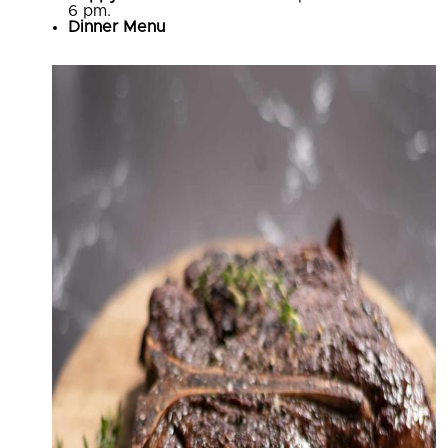
6 pm.
Dinner Menu