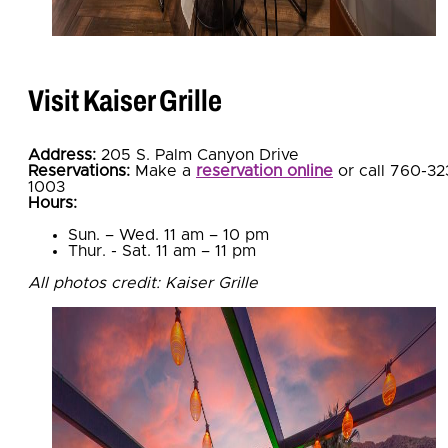
Visit Kaiser Grille
Address:
205 S. Palm Canyon Drive
Reservations:
Make a
reservation online
or call 760-32
1003
Hours:
Sun. – Wed. 11 am – 10 pm
Thur. - Sat. 11 am – 11 pm
All photos credit: Kaiser Grille