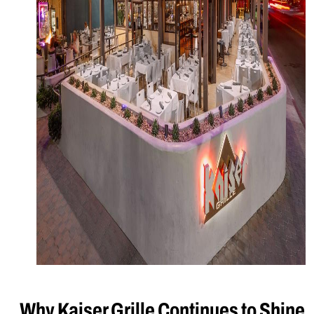
Why Kaiser Grille Continues to Shine