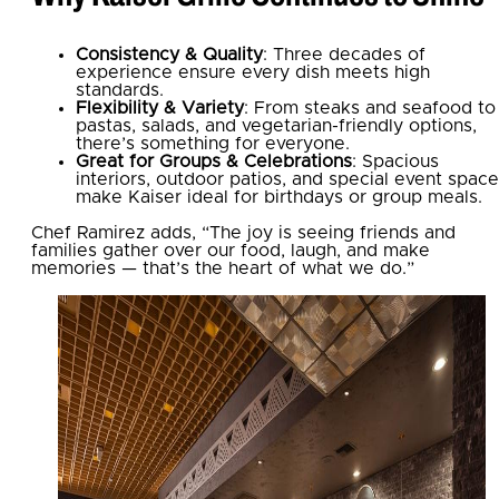
Consistency & Quality
: Three decades of
experience ensure every dish meets high
standards.
Flexibility & Variety
: From steaks and seafood to
pastas, salads, and vegetarian-friendly options,
there’s something for everyone.
Great for Groups & Celebrations
: Spacious
interiors, outdoor patios, and special event spac
make Kaiser ideal for birthdays or group meals.
Chef Ramirez adds, “The joy is seeing friends and
families gather over our food, laugh, and make
memories — that’s the heart of what we do.”