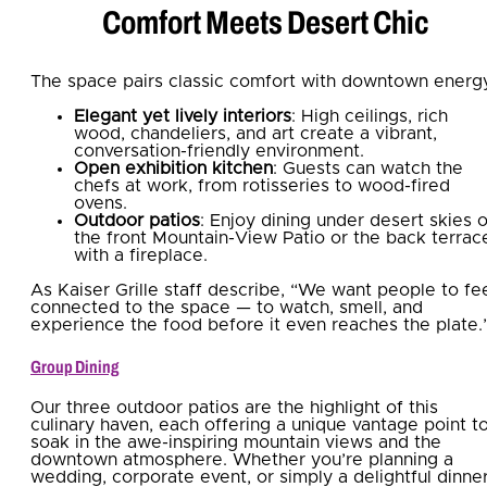
Comfort Meets Desert Chic
The space pairs classic comfort with downtown energ
Elegant yet lively interiors
: High ceilings, rich
wood, chandeliers, and art create a vibrant,
conversation-friendly environment.
Open exhibition kitchen
: Guests can watch the
chefs at work, from rotisseries to wood-fired
ovens.
Outdoor patios
: Enjoy dining under desert skies 
the front Mountain-View Patio or the back terrac
with a fireplace.
As Kaiser Grille staff describe, “We want people to fe
connected to the space — to watch, smell, and
experience the food before it even reaches the plate.
Group Dining
Our three outdoor patios are the highlight of this
culinary haven, each offering a unique vantage point t
soak in the awe-inspiring mountain views and the
downtown atmosphere. Whether you’re planning a
wedding, corporate event, or simply a delightful dinne