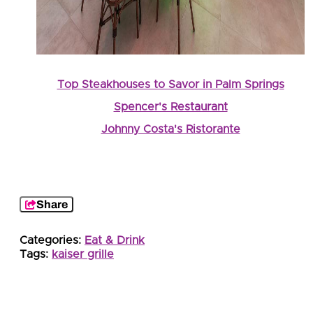
Top Steakhouses to Savor in Palm Springs
Spencer's Restaurant
Johnny Costa's Ristorante
Share
Categories:
Eat & Drink
Tags:
kaiser grille