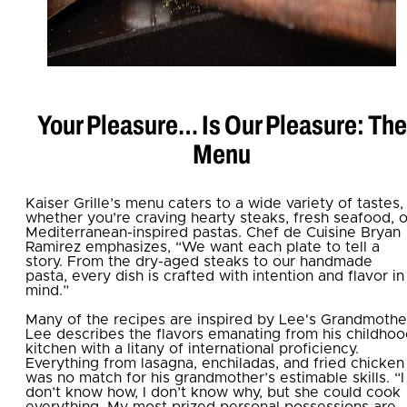
Your Pleasure… Is Our Pleasure: The
Menu
Kaiser Grille’s menu caters to a wide variety of tastes,
whether you’re craving hearty steaks, fresh seafood, o
Mediterranean-inspired pastas. Chef de Cuisine Bryan
Ramirez emphasizes, “We want each plate to tell a
story. From the dry-aged steaks to our handmade
pasta, every dish is crafted with intention and flavor in
mind.”
Many of the recipes are inspired by Lee's Grandmothe
Lee describes the flavors emanating from his childho
kitchen with a litany of international proficiency.
Everything from lasagna, enchiladas, and fried chicken
was no match for his grandmother’s estimable skills. “I
don’t know how, I don’t know why, but she could cook
everything. My most prized personal possessions are