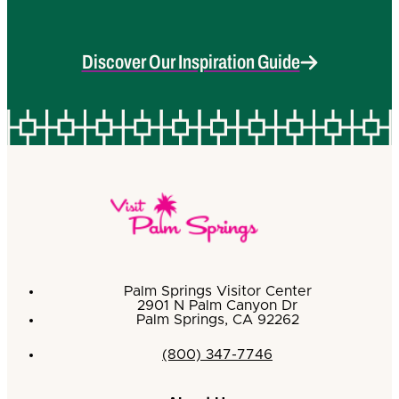
Discover Our Inspiration Guide
Palm Springs Visitor Center
2901 N Palm Canyon Dr
Palm Springs, CA 92262
(800) 347-7746