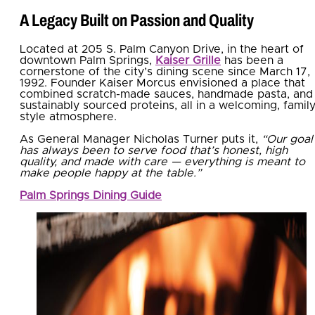
A Legacy Built on Passion and Quality
Located at 205 S. Palm Canyon Drive, in the heart of
downtown Palm Springs,
Kaiser Grille
has been a
cornerstone of the city’s dining scene since March 17,
1992. Founder Kaiser Morcus envisioned a place that
combined scratch-made sauces, handmade pasta, and
sustainably sourced proteins, all in a welcoming, family
style atmosphere.
As General Manager Nicholas Turner puts it,
“Our goal
has always been to serve food that’s honest, high
quality, and made with care — everything is meant to
make people happy at the table.”
Palm Springs Dining Guide