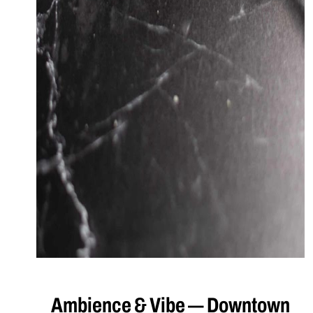
Ambience & Vibe — Downtown