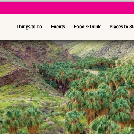
Things to Do
Events
Food & Drink
Places to S