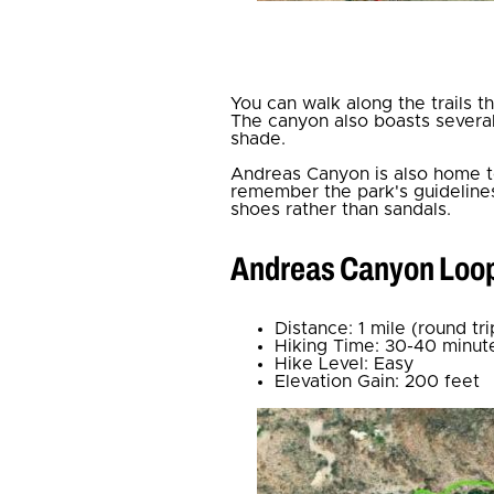
You can walk along the trails 
The canyon also boasts several 
shade.
Andreas Canyon is also home to
remember the park's guidelines
shoes rather than sandals.
Andreas Canyon Loo
Distance: 1 mile (round tri
Hiking Time: 30-40 minut
Hike Level: Easy
Elevation Gain: 200 feet