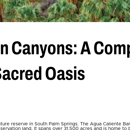
an Canyons: A Comp
Sacred Oasis
nature reserve in South Palm Springs. The Agua Caliente Ba
eservation land. It spans over 31,500 acres and is home to