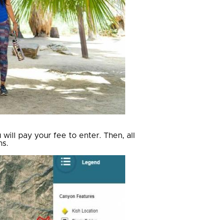
ill pay your fee to enter. Then, all
ns.