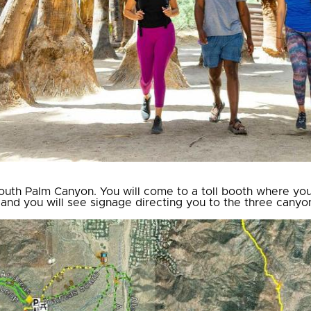
uth Palm Canyon. You will come to a toll booth where you w
 and you will see signage directing you to the three canyo