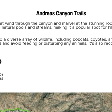
Andreas Canyon Trails
that wind through the canyon and marvel at the stunning ro
natural pools and streams, making it a popular spot for hik
 a diverse array of wildlife, including bobcats, coyotes, 
 and avoid feeding or disturbing any animals. It’s also 
p
p)
es