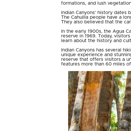
formations, and lush vegetation
Indian Canyons' history dates
The Cahuilla people have a long
They also believed that the can
In the early 1900s, the Agua Ca
reserve in 1969. Today, visitor
learn about the history and cul
Indian Canyons has several hiki
unique experience and stunning
reserve that offers visitors a u
features more than 60 miles of h