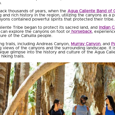
.
 back thousands of years, when the
Agua Caliente Band of C
 and rich history in the region, utilizing the canyons as a
yons contained powerful spirits that protected their tribe.
liente Tribe began to protect its sacred land, and
Indian 
s can explore the canyons on foot or
horseback
, experienc
ture of the Cahuilla people.
ng trails, including Andreas Canyon,
Murray Canyon
, and
P
 views of the canyons and the surrounding landscape. It is
nique glimpse into the history and culture of the Agua Calie
iking trails.