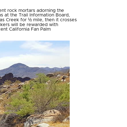
ent rock mortars adorning the
s at the Trail Information Board,
as Creek for ½ mile, then it crosses
ikers will be rewarded with
ent California Fan Palm