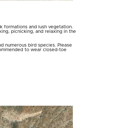
ck formations and lush vegetation.
ing, picnicking, and relaxing in the
and numerous bird species. Please
recommended to wear closed-toe