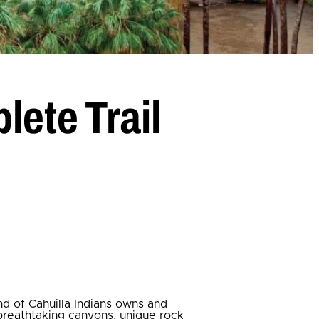
lete Trail
nd of Cahuilla Indians owns and
 breathtaking canyons, unique rock