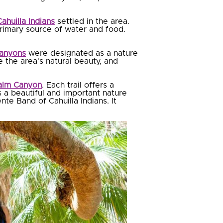
ahuilla Indians
settled in the area.
 primary source of water and food.
Canyons
were designated as a nature
e the area's natural beauty, and
alm Canyon
. Each trail offers a
 a beautiful and important nature
nte Band of Cahuilla Indians. It