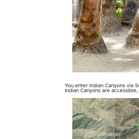
You enter Indian Canyons via So
Indian Canyons are accessible,