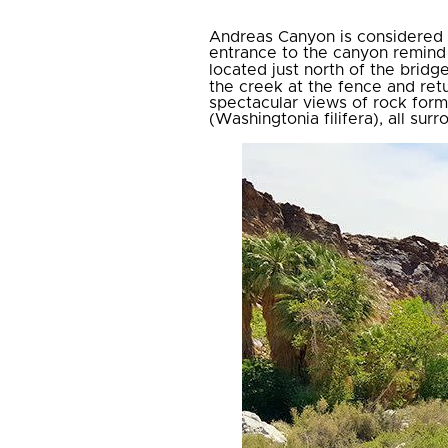
Andreas Canyon is considered t
entrance to the canyon remind v
located just north of the bridg
the creek at the fence and ret
spectacular views of rock form
(Washingtonia filifera), all su