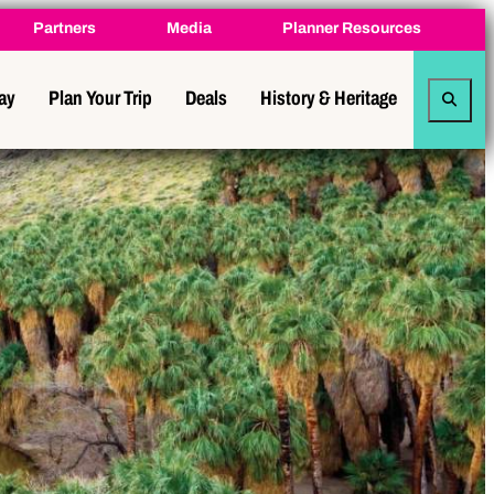
Partners
Media
Planner Resources
tay
Plan Your Trip
Deals
History & Heritage