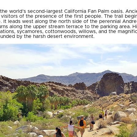
he world’s second-largest California Fan Palm oasis. Anci
isitors of the presence of the first people. The trail begin
e. It leads west along the north side of the perennial Andre
urns along the upper stream terrace to the parking area. H
ations, sycamores, cottonwoods, willows, and the magnific
rrounded by the harsh desert environment.