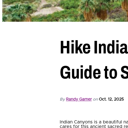
Hike Indi
Guide to 
By
Randy Garner
on
Oct. 12, 2025
Indian Canyons is a beautiful 
cares for this ancient sacred r