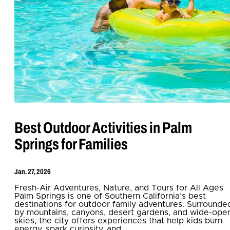
Best Outdoor Activities in Palm
Springs for Families
Jan. 27, 2026
Fresh-Air Adventures, Nature, and Tours for All Ages
Palm Springs is one of Southern California’s best
destinations for outdoor family adventures. Surrounde
by mountains, canyons, desert gardens, and wide-ope
skies, the city offers experiences that help kids burn
energy, spark curiosity, and…