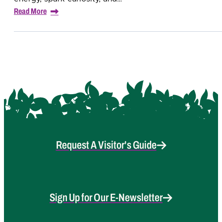
Read More
Request A Visitor's Guide
Sign Up for Our E-Newsletter