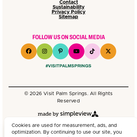
Contact
Sustainability
Privacy Policy
Sitemap
FOLLOW US ON SOCIAL MEDIA
#VISITPALMSPRINGS
© 2026 Visit Palm Springs. All Rights
Reserved
Cookies are used for measurement, ads, and
optimization. By continuing to use our site, you