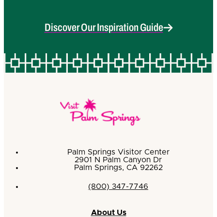
Discover Our Inspiration Guide
Palm Springs Visitor Center
2901 N Palm Canyon Dr
Palm Springs, CA 92262
(800) 347-7746
About Us