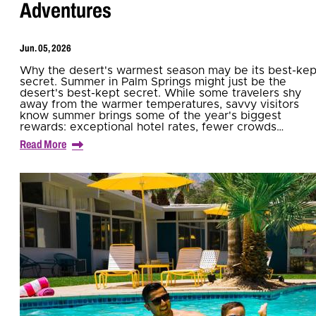
Adventures
Jun. 05, 2026
Why the desert's warmest season may be its best-kep
secret. Summer in Palm Springs might just be the
desert's best-kept secret. While some travelers shy
away from the warmer temperatures, savvy visitors
know summer brings some of the year's biggest
rewards: exceptional hotel rates, fewer crowds…
Read More