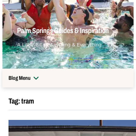
Palm Springs Guides & Inspiration
A Little Bit of Anything & Everything
Blog Menu
Tag:
tram