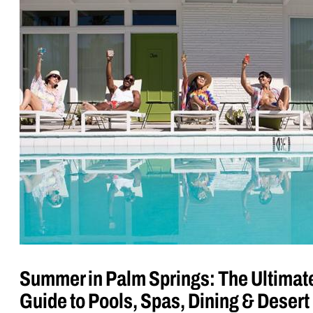
Summer in Palm Springs: The Ultimat
Guide to Pools, Spas, Dining & Desert