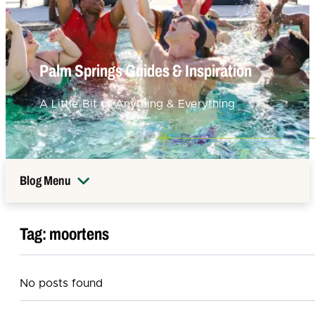
Palm Springs Guides & Inspiration
A Little Bit of Anything & Everything
Blog Menu
Tag:
moortens
No posts found