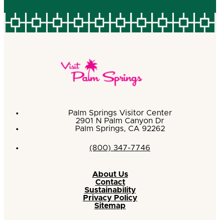
Palm Springs Visitor Center
2901 N Palm Canyon Dr
Palm Springs, CA 92262
(800) 347-7746
About Us
Contact
Sustainability
Privacy Policy
Sitemap