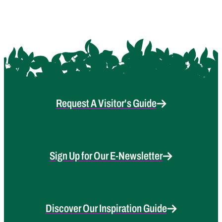
Request A Visitor's Guide
Sign Up for Our E-Newsletter
Discover Our Inspiration Guide