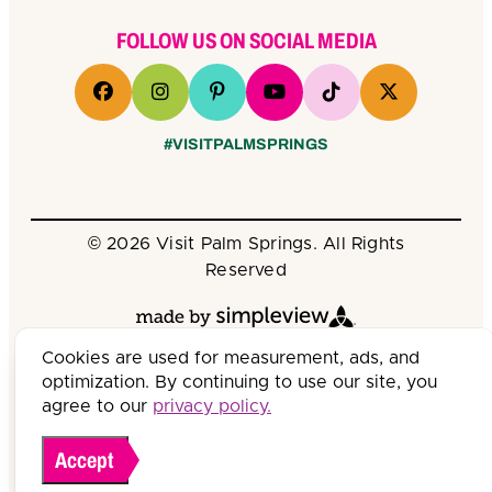
FOLLOW US ON SOCIAL MEDIA
#VISITPALMSPRINGS
© 2026 Visit Palm Springs. All Rights
Reserved
Cookies are used for measurement, ads, and
optimization. By continuing to use our site, you
agree to our
privacy policy.
Accept