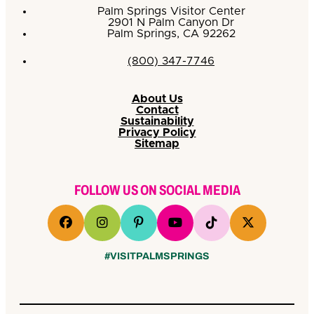
Palm Springs Visitor Center
2901 N Palm Canyon Dr
Palm Springs, CA 92262
(800) 347-7746
About Us
Contact
Sustainability
Privacy Policy
Sitemap
FOLLOW US ON SOCIAL MEDIA
#VISITPALMSPRINGS