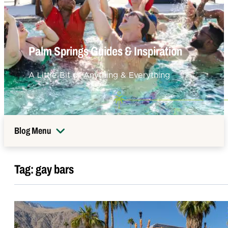
Palm Springs Guides & Inspiration
A Little Bit of Anything & Everything
Blog Menu
Tag:
gay bars