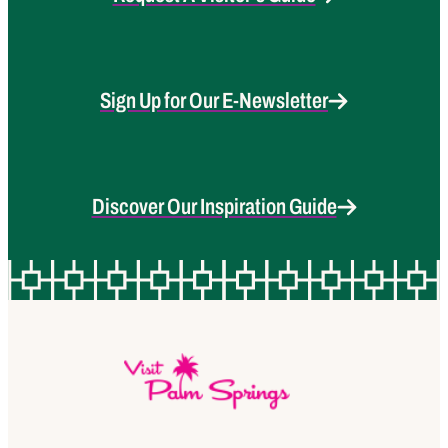
Sign Up for Our E-Newsletter
Discover Our Inspiration Guide