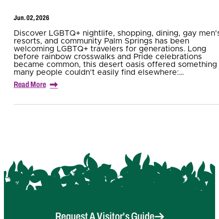
Jun. 02, 2026
Discover LGBTQ+ nightlife, shopping, dining, gay men'
resorts, and community Palm Springs has been
welcoming LGBTQ+ travelers for generations. Long
before rainbow crosswalks and Pride celebrations
became common, this desert oasis offered something
many people couldn't easily find elsewhere:…
Read More
Request A Visitor's Guide