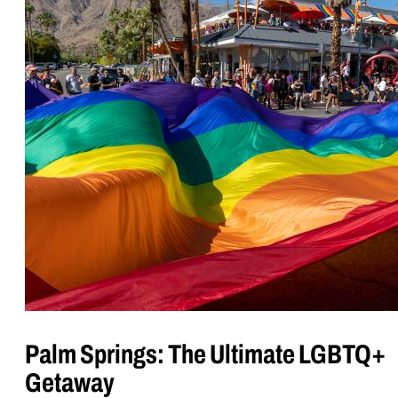
Palm Springs: The Ultimate LGBTQ+
Getaway