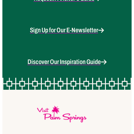
Sign Up for Our E-Newsletter
Discover Our Inspiration Guide