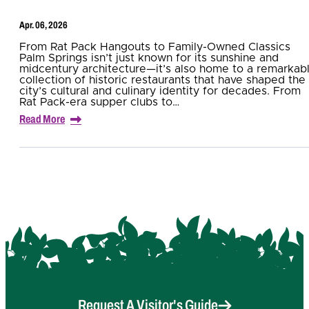
Apr. 06, 2026
From Rat Pack Hangouts to Family-Owned Classics
Palm Springs isn’t just known for its sunshine and
midcentury architecture—it’s also home to a remarkab
collection of historic restaurants that have shaped the
city’s cultural and culinary identity for decades. From
Rat Pack-era supper clubs to…
Read More
Request A Visitor's Guide