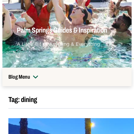
Palm Springs Guides & Inspiration
A Little Bit of Anything & Everything
Blog Menu
Tag:
dining