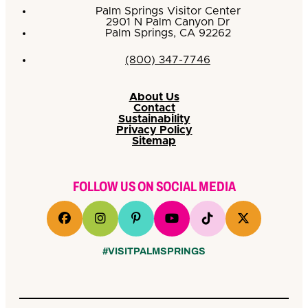
Palm Springs Visitor Center
2901 N Palm Canyon Dr
Palm Springs, CA 92262
(800) 347-7746
About Us
Contact
Sustainability
Privacy Policy
Sitemap
FOLLOW US ON SOCIAL MEDIA
#VISITPALMSPRINGS