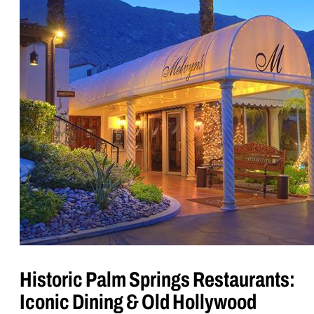
Historic Palm Springs Restaurants:
Iconic Dining & Old Hollywood