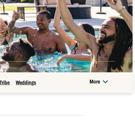
More
Tribe
Weddings