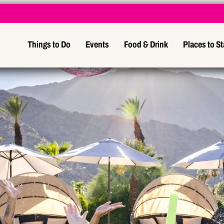
Things to Do
Events
Food & Drink
Places to S