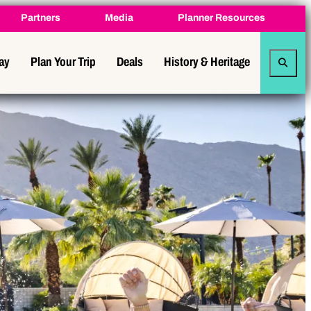
Partners
Media
Planner Resources
tay
Plan Your Trip
Deals
History & Heritage