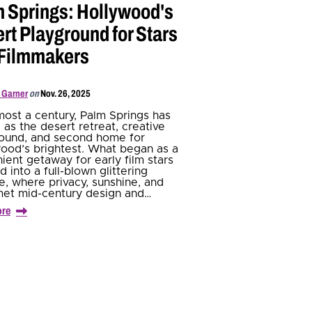
 Springs: Hollywood's
rt Playground for Stars
 Filmmakers
 Garner
on
Nov. 26, 2025
most a century, Palm Springs has
 as the desert retreat, creative
ound, and second home for
ood’s brightest. What began as a
ient getaway for early film stars
d into a full-blown glittering
e, where privacy, sunshine, and
met mid-century design and…
ore