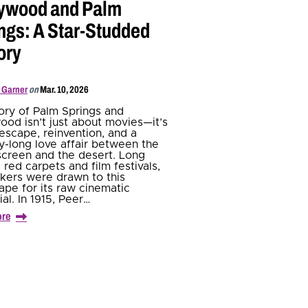
ywood and Palm
ngs: A Star-Studded
ory
 Garner
on
Mar. 10, 2026
ory of Palm Springs and
ood isn’t just about movies—it’s
escape, reinvention, and a
y-long love affair between the
 screen and the desert. Long
 red carpets and film festivals,
kers were drawn to this
ape for its raw cinematic
al. In 1915, Peer…
ore