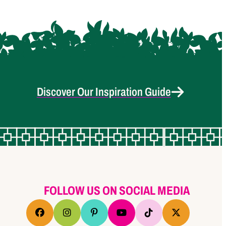
Discover Our Inspiration Guide
FOLLOW US ON SOCIAL MEDIA