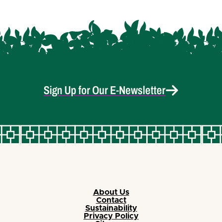
Sign Up for Our E-Newsletter
About Us
Contact
Sustainability
Privacy Policy