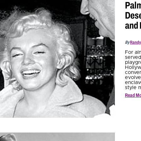
Palm
Dese
and
By
Randy
For al
served
playgr
Hollyw
conven
evolve
enclav
style 
Read M