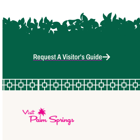
Request A Visitor's Guide