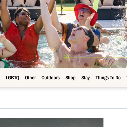
y
LGBTQ
Other
Outdoors
Shop
Stay
Things To Do