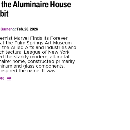
t the Aluminaire House
bit
 Garner
on
Feb. 28, 2026
rnist Marvel Finds Its Forever
at the Palm Springs Art Museum
1, the Allied Arts and Industries and
chitectural League of New York
ed the starkly modern, all-metal
naire' home, constructed primarily
minum and glass components,
inspired the name. It was…
ore