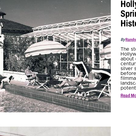
Holl
Spri
Hist
By
Randy
The st
Hollyw
about 
centur
silver
before
filmma
landsc
potenti
Read M