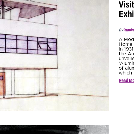
Visi
Exhi
By
Randy
A Mode
Home 
In 193
the Ar
unveil
'Alumi
of alu
which 
Read M