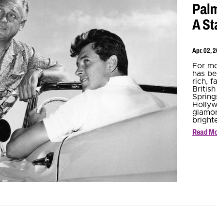
Palm
A St
Apr. 02, 
For mo
has be
rich, 
Britis
Spring
Hollyw
glamor
bright
Read M