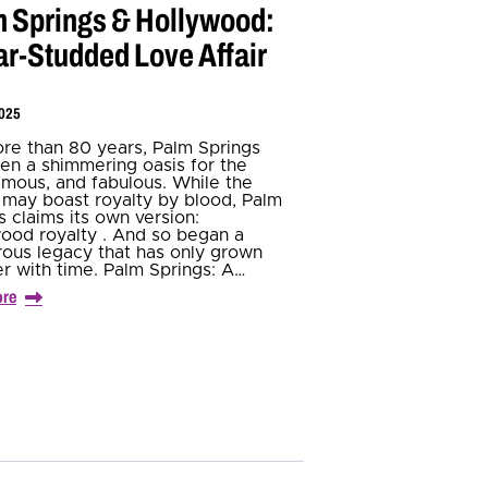
 Springs & Hollywood:
ar-Studded Love Affair
2025
re than 80 years, Palm Springs
en a shimmering oasis for the
famous, and fabulous. While the
h may boast royalty by blood, Palm
s claims its own version:
ood royalty . And so began a
ous legacy that has only grown
er with time. Palm Springs: A…
ore