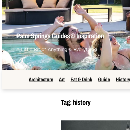
Palm Springs Guides & Inspiration
A Little Bit of Anything & Everything
Architecture
Art
Eat & Drink
Guide
Histor
Tag:
history