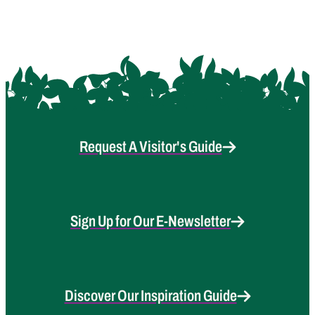
Request A Visitor's Guide
Sign Up for Our E-Newsletter
Discover Our Inspiration Guide