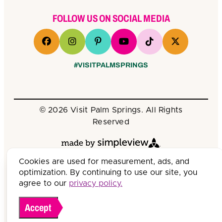
FOLLOW US ON SOCIAL MEDIA
#VISITPALMSPRINGS
© 2026 Visit Palm Springs. All Rights
Reserved
Cookies are used for measurement, ads, and
optimization. By continuing to use our site, you
agree to our
privacy policy.
Accept