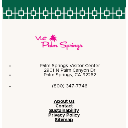
Palm Springs Visitor Center
2901 N Palm Canyon Dr
Palm Springs, CA 92262
(800) 347-7746
About Us
Contact
Sustainability
Privacy Policy
Sitemap