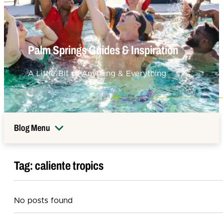
Palm Springs Guides & Inspiration
A Little Bit of Anything & Everything
Blog Menu
Tag:
caliente tropics
No posts found