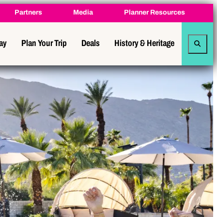
Partners
Media
Planner Resources
tay
Plan Your Trip
Deals
History & Heritage