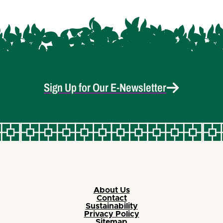
Sign Up for Our E-Newsletter
About Us
Contact
Sustainability
Privacy Policy
Sitemap