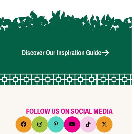
Discover Our Inspiration Guide
FOLLOW US ON SOCIAL MEDIA