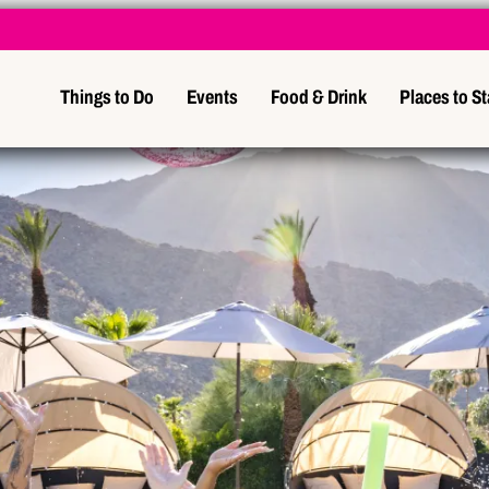
Things to Do
Events
Food & Drink
Places to S