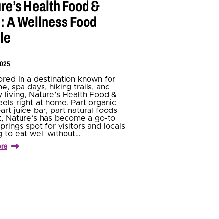
re’s Health Food &
: A Wellness Food
le
2025
red In a destination known for
e, spa days, hiking trails, and
y living, Nature’s Health Food &
eels right at home. Part organic
art juice bar, part natural foods
, Nature’s has become a go-to
prings spot for visitors and locals
g to eat well without…
ore