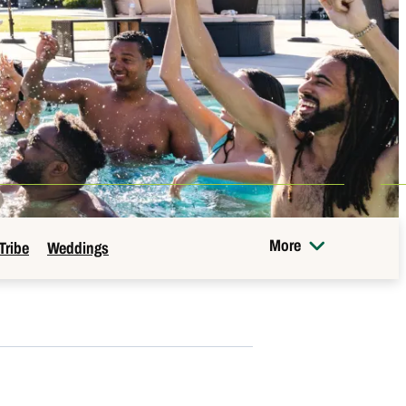
More
Tribe
Weddings