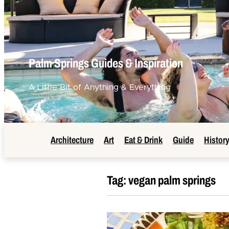
Palm Springs Guides & Inspiration
A Little Bit of Anything & Everything
Architecture
Art
Eat & Drink
Guide
Histor
Tag:
vegan palm springs