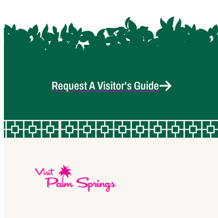
Request A Visitor's Guide