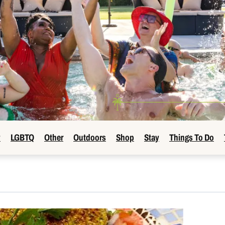
y
LGBTQ
Other
Outdoors
Shop
Stay
Things To Do