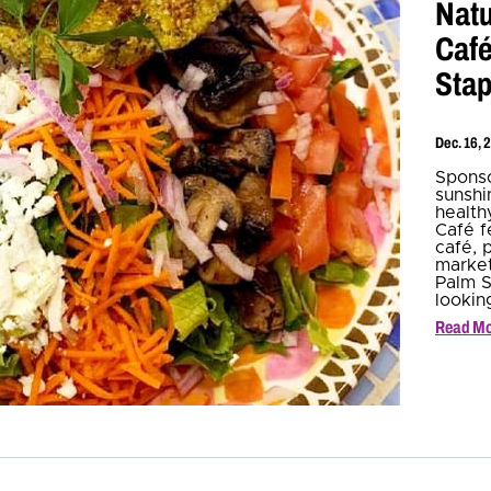
Natu
Café
Stap
Dec. 16, 
Sponso
sunshin
health
Café f
café, p
market
Palm S
lookin
Read M