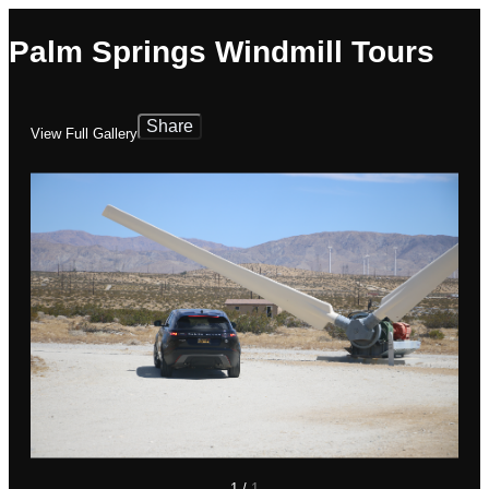
Palm Springs Windmill Tours
Share
View Full Gallery
1
/
1