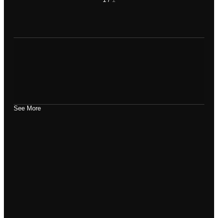
See More