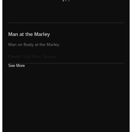
Man at the Marley
Man on floaty at the Marley
Credit:
Visit Palm Springs
See More
Tags
man
marley
pool
Appears in these albums
Poolside