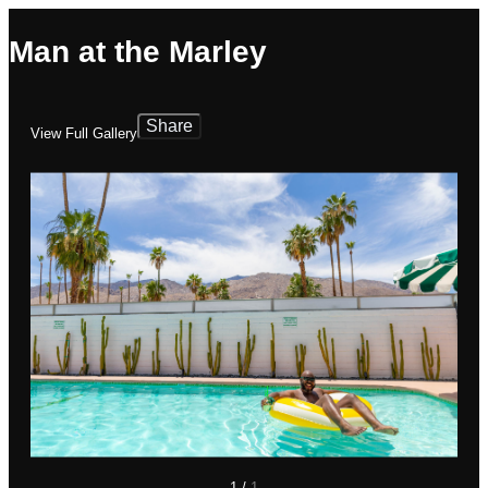
Man at the Marley
Share
View Full Gallery
1
/
1