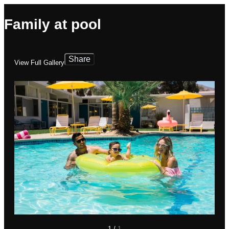
Family at pool
Share
View Full Gallery
1
/
1