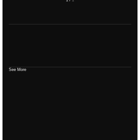
See More