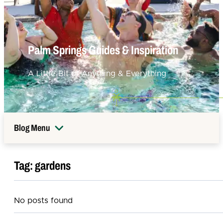
Palm Springs Guides & Inspiration
A Little Bit of Anything & Everything
Blog Menu
Tag:
gardens
No posts found