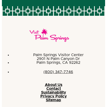
Palm Springs Visitor Center
2901 N Palm Canyon Dr
Palm Springs, CA 92262
(800) 347-7746
About Us
Contact
Sustainability
Privacy Policy
Sitemap