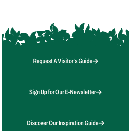
Request A Visitor's Guide
Sign Up for Our E-Newsletter
Discover Our Inspiration Guide