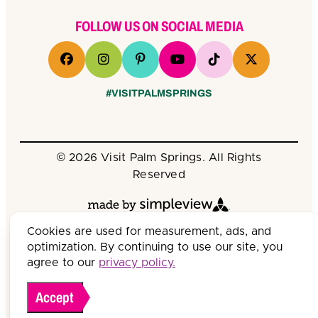
FOLLOW US ON SOCIAL MEDIA
#VISITPALMSPRINGS
© 2026 Visit Palm Springs. All Rights
Reserved
Cookies are used for measurement, ads, and
optimization. By continuing to use our site, you
agree to our
privacy policy.
Accept